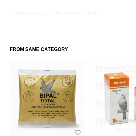
Complementary feed for ornamental birds.
FROM SAME CATEGORY