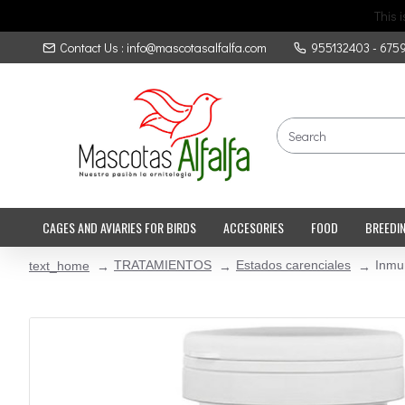
This 
Contact Us : info@mascotasalfalfa.com
955132403 - 675
CAGES AND AVIARIES FOR BIRDS
ACCESORIES
FOOD
BREEDI
TRATAMIENTOS
Estados carenciales
Inmu
text_home