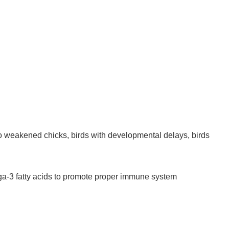
o weakened chicks, birds with developmental delays, birds
ga-3 fatty acids to promote proper immune system