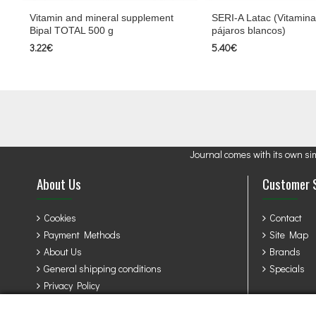
Vitamin and mineral supplement
SERI-A Latac (Vitamina
Bipal TOTAL 500 g
pájaros blancos)
3.22€
5.40€
Journal comes with its own si
About Us
Customer 
Cookies
Contact
Payment Methods
Site Map
About Us
Brands
General shipping conditions
Specials
Privacy Policy
Terms & Conditions