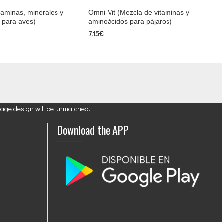
taminas, minerales y
Omni-Vit (Mezcla de vitaminas y
 para aves)
aminoácidos para pájaros)
7.15€
page design will be unmatched.
Download the APP