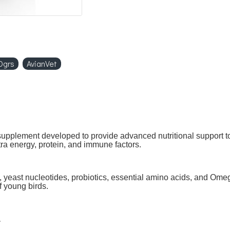
0grs
AvianVet
upplement developed to provide advanced nutritional support t
xtra energy, protein, and immune factors.
 yeast nucleotides, probiotics, essential amino acids, and Ome
f young birds.
.