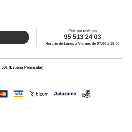
Pide por teléfono
95 513 24 03
Horario de Lunes a Viernes de 07:00 a 15:00
e
50€
(España Peninsular)