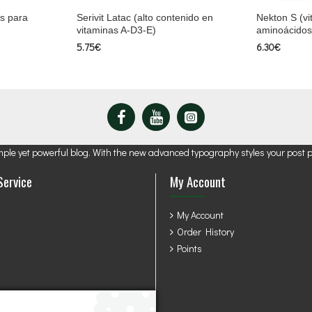
s para
Serivit Latac (alto contenido en
Nekton S (vi
vitaminas A-D3-E)
aminoácidos
5.75€
6.30€
mple yet powerful blog. With the new advanced typography styles your post 
Service
My Account
My Account
Order History
Points