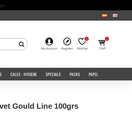
ges.
0
0
Cart
My Account
Register
Wishlist
S
CALES - HYGIENE
SPECIALS
PACKS
PAPEL
et Gould Line 100grs