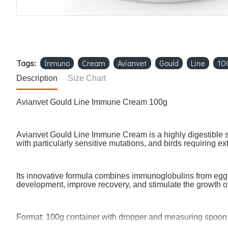
Tags:
Inmuno
Cream
Avianvet
Gould
Line
10
Description
Size Chart
Avianvet Gould Line Immune Cream 100g
Avianvet Gould Line Immune Cream is a highly digestible s
with particularly sensitive mutations, and birds requiring e
Its innovative formula combines immunoglobulins from egg,
development, improve recovery, and stimulate the growth o
Format: 100g container with dropper and measuring spoon