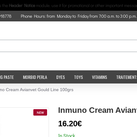
is the
Header Notice
module, use it for promotional or other important messa
918778
Phone Hours: from Monday to Friday from 7:00 a.m. to 3:00 p.m.
NG PASTE
MORBID PERLA
DYES
TOYS
VITAMINS
TRAITEMENT
no Cream Avianvet Gould Line 100grs
Inmuno Cream Avianv
NEW
16.20€
In Stock