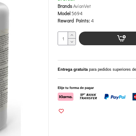
Brands
AvianVet
Model
5694
Reward Points:
4
Entrega gratuita
para pedidos superiores d
Elije tu forma de pagar