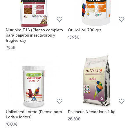
Nutribird F16 (Pienso completo
Orlux-Lori 700 grs
para pájaros insectivoros y
13.95€
frugívoros)
7.95€
Unikofeed Loreto (Pienso para
Psittacus Néctar loris 1 kg
Loris y loritos)
28.30€
10.00€