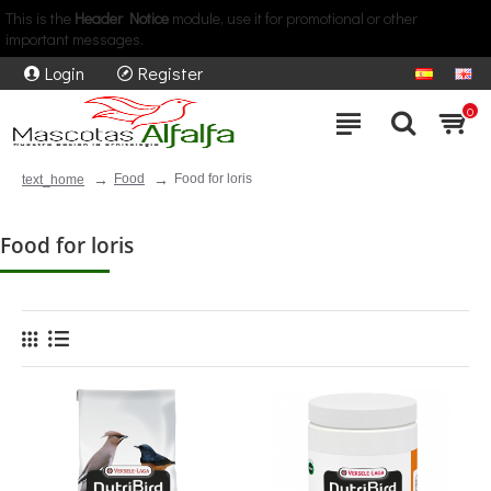
This is the
Header Notice
module, use it for promotional or other
important messages.
Login
Register
0
Food
Food for loris
text_home
Food for loris