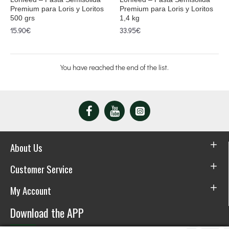
Premium para Loris y Loritos
Premium para Loris y Loritos
500 grs
1,4 kg
15.90€
33.95€
You have reached the end of the list.
About Us
Customer Service
My Account
Download the APP