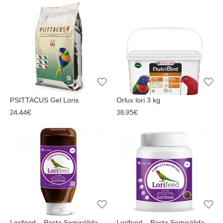
PSITTACUS Gel Loris
Orlux lori 3 kg
24.44€
38.95€
Lorifeed – Pasta Semisólida
Lorifeed – Pasta Semisólida