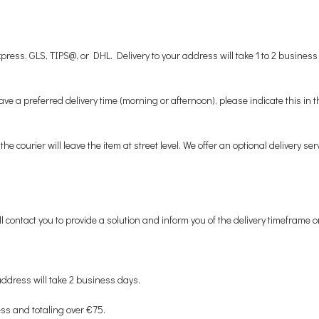
ess, GLS, TIPS@, or DHL. Delivery to your address will take 1 to 2 business
ve a preferred delivery time (morning or afternoon), please indicate this in
he courier will leave the item at street level. We offer an optional delivery s
 contact you to provide a solution and inform you of the delivery timeframe o
address will take 2 business days.
ess and totaling over €75.