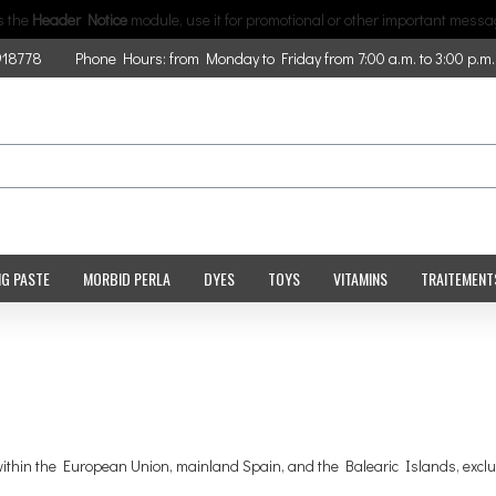
is the
Header Notice
module, use it for promotional or other important messa
918778
Phone Hours: from Monday to Friday from 7:00 a.m. to 3:00 p.m.
NG PASTE
MORBID PERLA
DYES
TOYS
VITAMINS
TRAITEMENT
s within the European Union, mainland Spain, and the Balearic Islands, excl