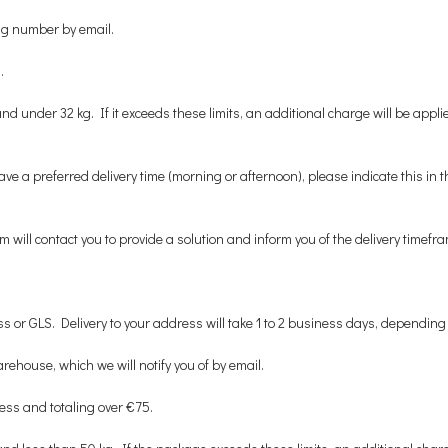
ing number by email.
.
der 32 kg. If it exceeds these limits, an additional charge will be applied,
ave a preferred delivery time (morning or afternoon), please indicate this i
will contact you to provide a solution and inform you of the delivery timefra
s or GLS. Delivery to your address will take 1 to 2 business days, depending 
rehouse, which we will notify you of by email.
less and totaling over €75.