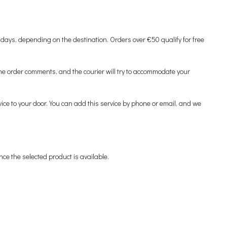
 days, depending on the destination. Orders over €50 qualify for free
 the order comments, and the courier will try to accommodate your
ervice to your door. You can add this service by phone or email, and we
nce the selected product is available.