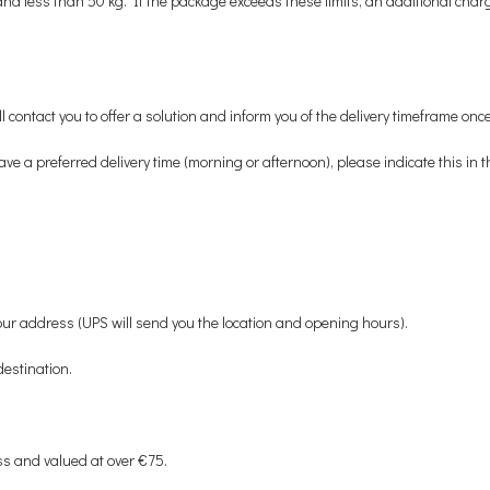
ess than 50 kg. If the package exceeds these limits, an additional charge w
contact you to offer a solution and inform you of the delivery timeframe once
ave a preferred delivery time (morning or afternoon), please indicate this i
 your address (UPS will send you the location and opening hours).
destination.
ss and valued at over €75.