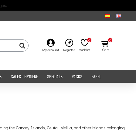
ges.
0
0
Cart
My Account
Register
Wishlist
S
CALES - HYGIENE
SPECIALS
PACKS
PAPEL
uding the Canary Islands, Ceuta, Melilla, and other islands belonging