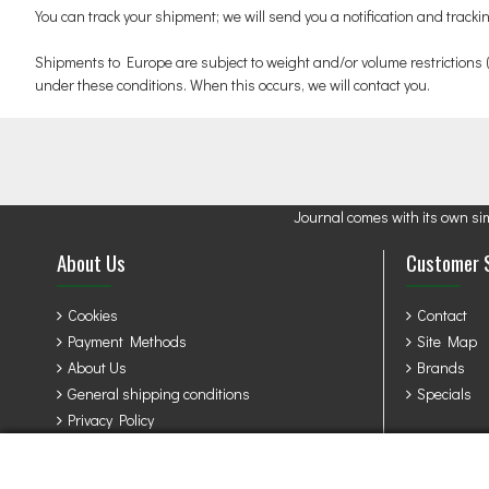
You can track your shipment; we will send you a notification and track
Shipments to Europe are subject to weight and/or volume restrictions
under these conditions. When this occurs, we will contact you.
Journal comes with its own si
About Us
Customer 
Cookies
Contact
Payment Methods
Site Map
About Us
Brands
General shipping conditions
Specials
Privacy Policy
Terms & Conditions