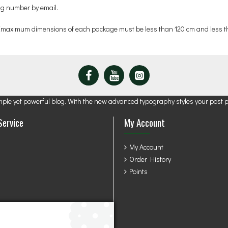
ing number by email.
 (maximum dimensions of each package must be less than 120 cm and less th
mple yet powerful blog. With the new advanced typography styles your post 
Service
My Account
My Account
Order History
Points