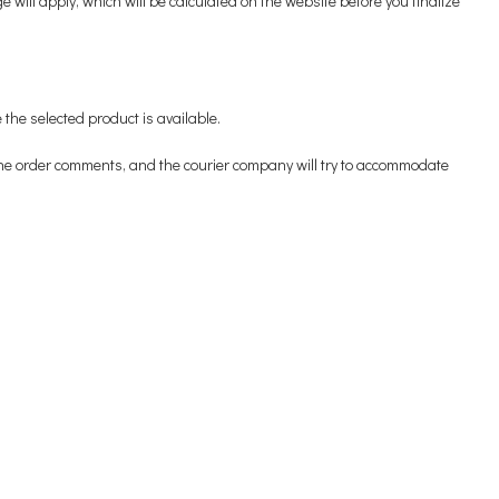
ill apply, which will be calculated on the website before you finalize
 the selected product is available.
n the order comments, and the courier company will try to accommodate