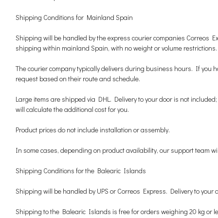
Shipping Conditions for Mainland Spain
Shipping will be handled by the express courier companies Correos Expr
shipping within mainland Spain, with no weight or volume restrictions.
The courier company typically delivers during business hours. If you ha
request based on their route and schedule.
Large items are shipped via DHL. Delivery to your door is not included; t
will calculate the additional cost for you.
Product prices do not include installation or assembly.
In some cases, depending on product availability, our support team will
Shipping Conditions for the Balearic Islands
Shipping will be handled by UPS or Correos Express. Delivery to your 
Shipping to the Balearic Islands is free for orders weighing 20 kg or l