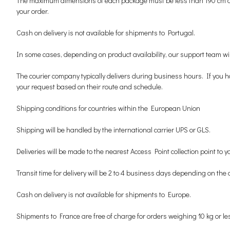
The maximum dimensions of each package must be less than 190 cm and l
your order.
Cash on delivery is not available for shipments to Portugal.
In some cases, depending on product availability, our support team will 
The courier company typically delivers during business hours. If you h
your request based on their route and schedule.
Shipping conditions for countries within the European Union
Shipping will be handled by the international carrier UPS or GLS.
Deliveries will be made to the nearest Access Point collection point to
Transit time for delivery will be 2 to 4 business days depending on the 
Cash on delivery is not available for shipments to Europe.
Shipments to France are free of charge for orders weighing 10 kg or le