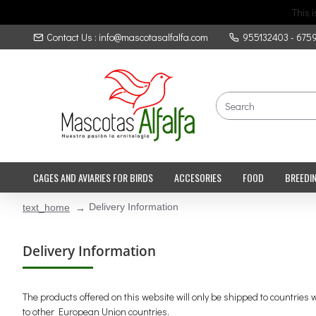
This 
Contact Us : info@mascotasalfalfa.com
955132403 - 675
CAGES AND AVIARIES FOR BIRDS
ACCESORIES
FOOD
BREEDI
Delivery Information
text_home
Delivery Information
The products offered on this website will only be shipped to countrie
to other European Union countries.