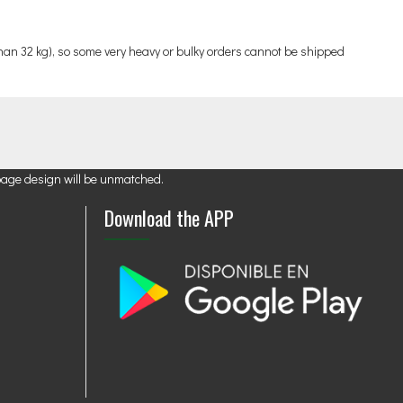
an 32 kg), so some very heavy or bulky orders cannot be shipped
page design will be unmatched.
Download the APP