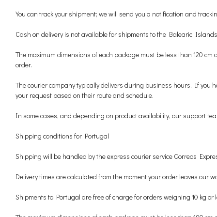
You can track your shipment; we will send you a notification and track
Cash on delivery is not available for shipments to the Balearic Islands
The maximum dimensions of each package must be less than 120 cm and un
order.
The courier company typically delivers during business hours. If you h
your request based on their route and schedule.
In some cases, and depending on product availability, our support team 
Shipping conditions for Portugal
Shipping will be handled by the express courier service Correos Expres
Delivery times are calculated from the moment your order leaves our wa
Shipments to Portugal are free of charge for orders weighing 10 kg or 