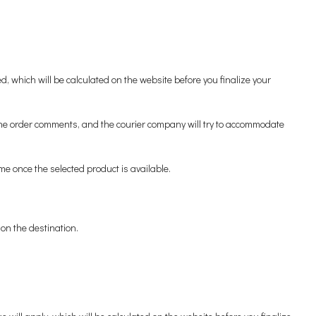
 which will be calculated on the website before you finalize your
n the order comments, and the courier company will try to accommodate
me once the selected product is available.
on the destination.