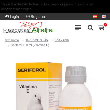
This is the
Header Notice
module, use it for promotional or other
important messages.
Login
Register
0
TRATAMIENTOS
Cría y celo
text_home
Seriferol 150 ml (Vitamina E)