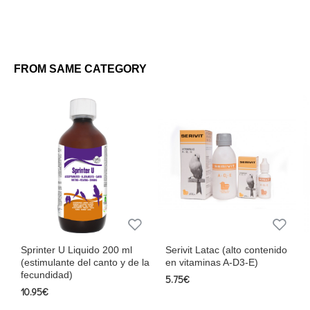
FROM SAME CATEGORY
Sprinter U Liquido 200 ml
Serivit Latac (alto contenido
(estimulante del canto y de la
en vitaminas A-D3-E)
fecundidad)
5.75€
10.95€