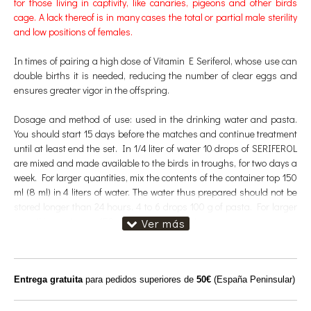
for those living in captivity, like canaries, pigeons and other birds
cage. A lack thereof is in many cases the total or partial male sterility
and low positions of females.
In times of pairing a high dose of Vitamin E Seriferol, whose use can
double births it is needed, reducing the number of clear eggs and
ensures greater vigor in the offspring.
Dosage and method of use: used in the drinking water and pasta.
You should start 15 days before the matches and continue treatment
until at least end the set. In 1/4 liter of water 10 drops of SERIFEROL
are mixed and made available to the birds in troughs, for two days a
week. For larger quantities, mix the contents of the container top 150
ml (8 ml) in 4 liters of water. The water thus prepared should not be
stored longer than 24 hours. 4 to 6 drops 100 g of pasta. For larger
quantities a stopper 150 ml flask 4 kg of paste.
Target species:
Canaries, finches, suckers, nymphs, lovebirds and
pigeons.
Entrega gratuita
para pedidos superiores de
50€
(España Peninsular)
Composition
: Ingredients: Propylene glycol 13.3%; 2% sucrose.