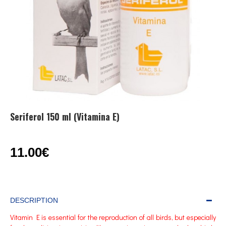
Seriferol 150 ml (Vitamina E)
11.00€
DESCRIPTION
Vitamin E is essential for the reproduction of all birds, but especially