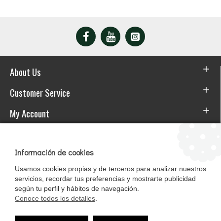
About Us
Customer Service
My Account
Download the APP
Información de cookies
Usamos cookies propias y de terceros para analizar nuestros
servicios, recordar tus preferencias y mostrarte publicidad
según tu perfil y hábitos de navegación.
Conoce todos los detalles
.