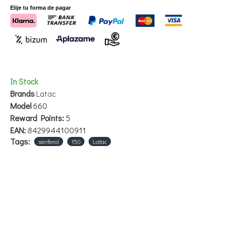
Additives (100ml composition): Vitamin E 2 g.
Elije tu forma de pagar
Packaging:
Grande - 150 ml
In Stock
Brands
Latac
Model
660
Reward Points:
5
EAN:
8429944100911
Tags:
seriferol
150
Latac