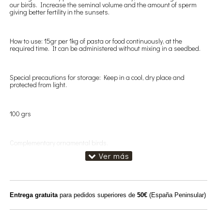
our birds. Increase the seminal volume and the amount of sperm
giving better fertility in the sunsets.
How to use: 15gr per 1kg of pasta or food continuously, at the
required time. It can be administered without mixing in a seedbed.
Special precautions for storage: Keep in a cool, dry place and
protected from light.
100 grs
Complementary ornamental birds.
Entrega gratuita
para pedidos superiores de
50€
(España Peninsular)