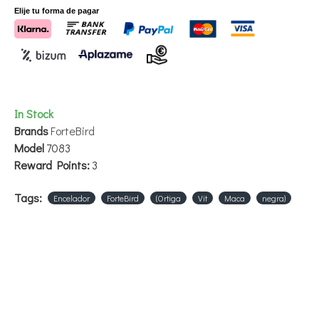
Elije tu forma de pagar
In Stock
Brands
ForteBird
Model
7083
Reward Points:
3
Tags:
Encelador
ForteBird
(Ortiga
Vit
Maca
negra)