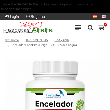
This is the
Header Notice
module, use it for promotional or other
important messages.
Login
Register
0
TRATAMIENTOS
Cría y celo
text_home
Encelador ForteBird (Ortiga + Vit E + Maca negra)