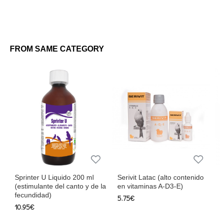
FROM SAME CATEGORY
Sprinter U Liquido 200 ml
Serivit Latac (alto contenido
(estimulante del canto y de la
en vitaminas A-D3-E)
fecundidad)
5.75€
10.95€