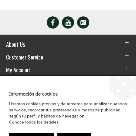
About Us
Customer Service
My Account
Download the APP
Información de cookies
Usamos cookies propias y de terceros para analizar nuestros
servicios, recordar tus preferencias y mostrarte publicidad
según tu perfil y hábitos de navegación.
Conoce todos los detalles
.