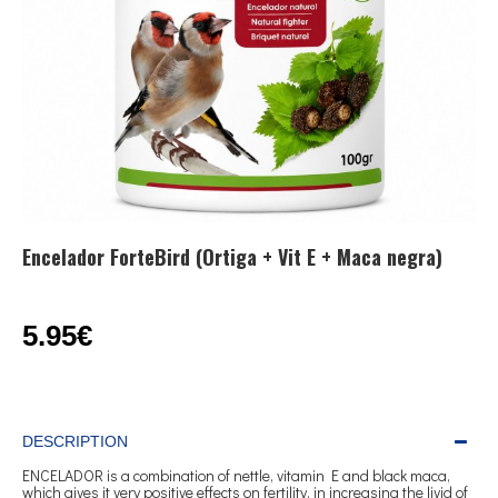
Encelador ForteBird (Ortiga + Vit E + Maca negra)
5.95€
DESCRIPTION
ENCELADOR is a combination of nettle, vitamin E and black maca,
which gives it very positive effects on fertility, in increasing the livid of