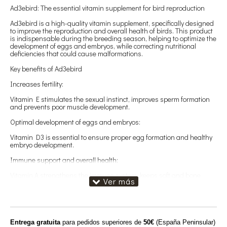
Ad3ebird: The essential vitamin supplement for bird reproduction
Ad3ebird is a high-quality vitamin supplement, specifically designed
to improve the reproduction and overall health of birds. This product
is indispensable during the breeding season, helping to optimize the
development of eggs and embryos, while correcting nutritional
deficiencies that could cause malformations.
Key benefits of Ad3ebird
Increases fertility:
Vitamin E stimulates the sexual instinct, improves sperm formation
and prevents poor muscle development.
Optimal development of eggs and embryos:
Vitamin D3 is essential to ensure proper egg formation and healthy
embryo development.
Immune support and overall health:
Vitamin A strengthens the immune system, keeps soft and bone
tissues in optimal condition and protects the eye health of birds.
Proven quality
The quality of Ad3ebird is backed by guaranteed results, providing a
positive impact on the reproduction and well-being of your birds. Its
Entrega gratuita
para pedidos superiores de
50€
(España Peninsular)