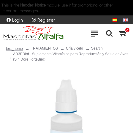
This is the
Header Notice
module, use it for promotional or other
important messages.
Login
Register
0
TRATAMIENTOS
Cría y celo
Search
text_home
AD3EBird - Suplemento Vitamínico para Reproducción y Salud de Aves
(Sin Dore ForteBird)