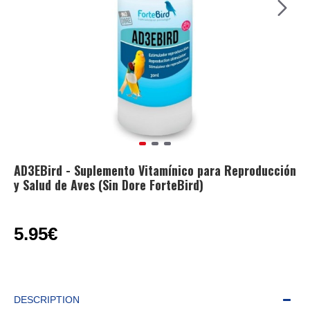
AD3EBird - Suplemento Vitamínico para Reproducción
y Salud de Aves (Sin Dore ForteBird)
5.95€
DESCRIPTION