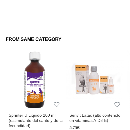
250 ml
This supplement is the perfect ally to ensure successful breeding
and healthy birds at all stages of reproduction. Trust Ad3ebird for
exceptional results!
FROM SAME CATEGORY
Sprinter U Liquido 200 ml
Serivit Latac (alto contenido
(estimulante del canto y de la
en vitaminas A-D3-E)
fecundidad)
5.75€