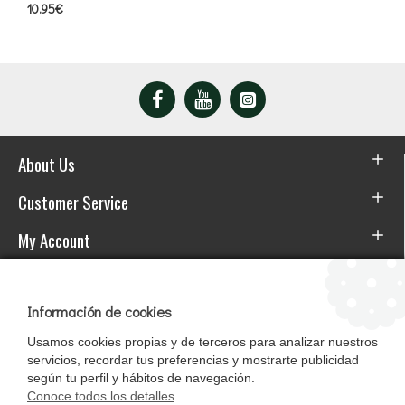
10.95€
About Us
Customer Service
My Account
Download the APP
Información de cookies
Usamos cookies propias y de terceros para analizar nuestros
servicios, recordar tus preferencias y mostrarte publicidad
según tu perfil y hábitos de navegación.
Conoce todos los detalles
.