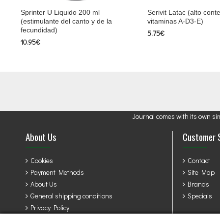
Sprinter U Liquido 200 ml
Serivit Latac (alto cont
(estimulante del canto y de la
vitaminas A-D3-E)
fecundidad)
5.75€
10.95€
Journal comes with its own si
About Us
Customer 
Cookies
Contact
Payment Methods
Site Map
About Us
Brands
General shipping conditions
Specials
Privacy Policy
Terms & Conditions