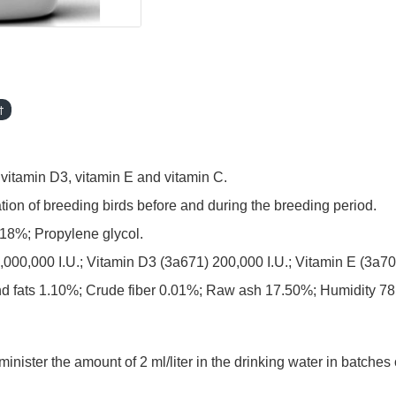
t
, vitamin D3, vitamin E and vitamin C.
on of breeding birds before and during the breeding period.
8%; Propylene glycol.
 5,000,000 I.U.; Vitamin D3 (3a671) 200,000 I.U.; Vitamin E (3
and fats 1.10%; Crude fiber 0.01%; Raw ash 17.50%; Humidity 7
ter the amount of 2 ml/liter in the drinking water in batches o