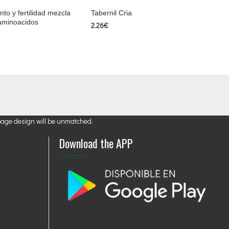
anto y fertilidad mezcla
Tabernil Cria
 aminoacidos
2.26€
page design will be unmatched.
Download the APP