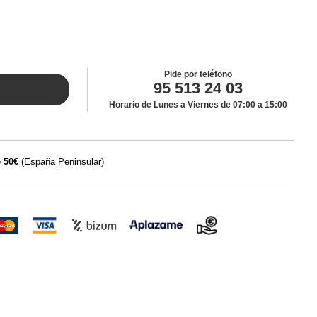
Pide por teléfono
95 513 24 03
Horario de Lunes a Viernes de 07:00 a 15:00
e
50€
(España Peninsular)