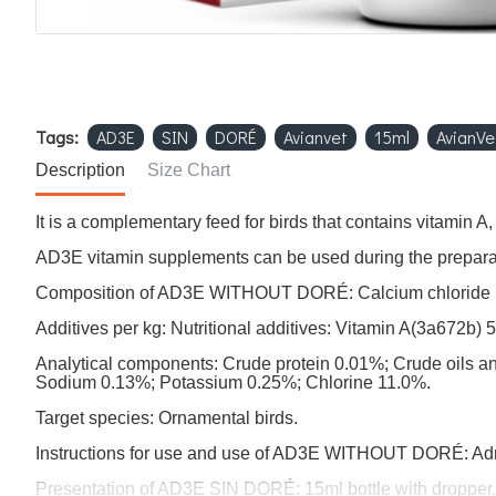
Tags:
AD3E
SIN
DORÉ
Avianvet
15ml
AvianVe
Description
Size Chart
It is a complementary feed for birds that contains vitamin A
AD3E vitamin supplements can be used during the preparati
Composition of AD3E WITHOUT DORÉ: Calcium chloride 1
Additives per kg: Nutritional additives: Vitamin A(3a672b)
Analytical components: Crude protein 0.01%; Crude oils 
Sodium 0.13%; Potassium 0.25%; Chlorine 11.0%.
Target species: Ornamental birds.
Instructions for use and use of AD3E WITHOUT DORÉ: Adminis
Presentation of AD3E SIN DORÉ: 15ml bottle with dropper.