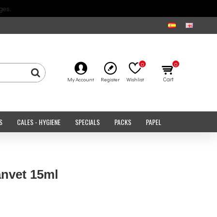
ges.
0
0
Cart
My Account
Register
Wishlist
S
CALES - HYGIENE
SPECIALS
PACKS
PAPEL
nvet 15ml