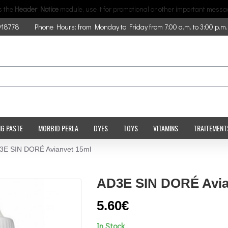
is the
Header Notice
module, use it for promotional or other important messa
918778
Phone Hours: from Monday to Friday from 7:00 a.m. to 3:00 p.m.
NG PASTE
MORBID PERLA
DYES
TOYS
VITAMINS
TRAITEMENT
3E SIN DORÉ Avianvet 15ml
AD3E SIN DORÉ Avia
5.60€
In Stock