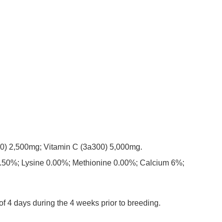
a700) 2,500mg; Vitamin C (3a300) 5,000mg.
8.50%; Lysine 0.00%; Methionine 0.00%; Calcium 6%;
f 4 days during the 4 weeks prior to breeding.