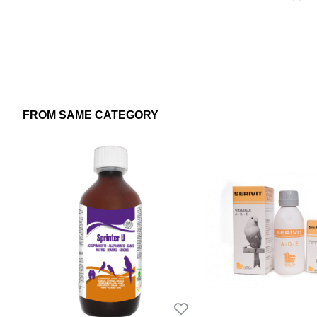
FROM SAME CATEGORY