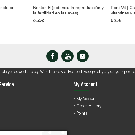
enido en
Nekton E (potencia la reproducción y
Ferti-Vit | C
la fertilidad en las aves)
vitaminas y
6.55€
6.25€
mple yet powerful blog. With the new advanced typography styles your post 
Service
My Account
My Account
Order History
Points