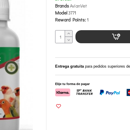
Brands
AvianVet
Model
3771
Reward Points:
1
Entrega gratuita
para pedidos superiores d
Elije tu forma de pagar