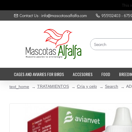
This 
Contact Us : info@mascotasalfalfa.com
955132403 - 675
CAGES AND AVIARIES FOR BIRDS
ACCESORIES
FOOD
BREEDI
TRATAMIENTOS
Cría y celo
Search
AD
text_home