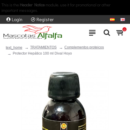
This is the
Header Notice
module, use it for promotional or other
important messages.
Login
Register
0
TRATAMIENTOS
Complementos proteicos
text_home
Protector Hepático 100 ml Dival Hoyo