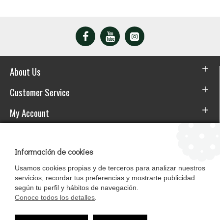
About Us
Customer Service
My Account
Download the APP
Información de cookies
Usamos cookies propias y de terceros para analizar nuestros
servicios, recordar tus preferencias y mostrarte publicidad
según tu perfil y hábitos de navegación.
Conoce todos los detalles
.