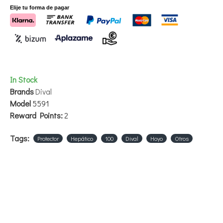
Elije tu forma de pagar
In Stock
Brands
Dival
Model
5591
Reward Points:
2
Tags:
Protector
Hepático
100
Dival
Hoyo
Otros