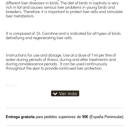
different liver diseases in birds. The diet of birds in captivity is very
rich in fat and causes serious liver problems in young birds and
breeders. Therefore, it is important to protect liver cells and stimulate
liver metabolism.
It is composed of DL Carnitine and is indicated for all types of birds,
detoxifying and regenerating liver cells.
Instructions for use and dosage: Use at a dose of 1 ml per litre of
water during periods of illness, during and after treatments and
during convalescence periods. It can be used continuously
throughout the year to provide continued liver protection.
100 ml
Entrega gratuita
para pedidos superiores de
50€
(España Peninsular)