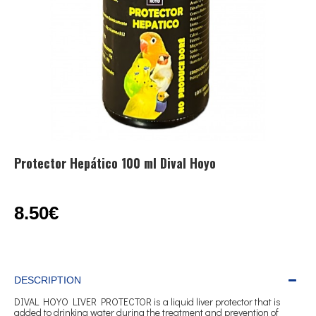
Protector Hepático 100 ml Dival Hoyo
8.50€
DESCRIPTION
DIVAL HOYO LIVER PROTECTOR is a liquid liver protector that is
added to drinking water during the treatment and prevention of