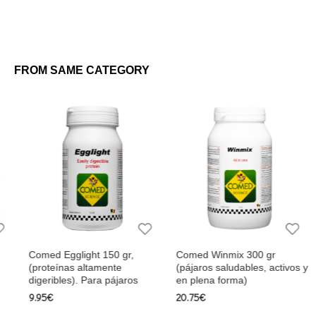
FROM SAME CATEGORY
Comed Egglight 150 gr,
Comed Winmix 300 gr
(proteínas altamente
(pájaros saludables, activos y
digeribles). Para pájaros
en plena forma)
9.95€
20.75€