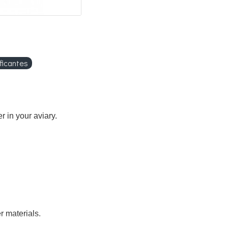
ficantes
r in your aviary.
r materials.