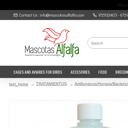
This 
Contact Us : info@mascotasalfalfa.com
955132403 - 675
CAGES AND AVIARIES FOR BIRDS
ACCESORIES
FOOD
BREEDI
TRATAMIENTOS
Antifungicos/Hongos/Bacteric
text_home