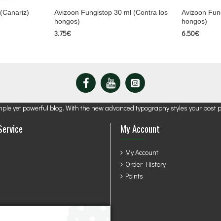
 (Canariz)
Avizoon Fungistop 30 ml (Contra los
Avizoon Fung
hongos)
hongos)
3.75€
6.50€
mple yet powerful blog. With the new advanced typography styles your post 
Service
My Account
My Account
Order History
Points