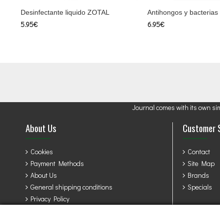
Desinfectante liquido ZOTAL
Antihongos y bacterias
5.95€
6.95€
Journal comes with its own si
About Us
Customer 
Cookies
Contact
Payment Methods
Site Map
About Us
Brands
General shipping conditions
Specials
Privacy Policy
Terms & Conditions