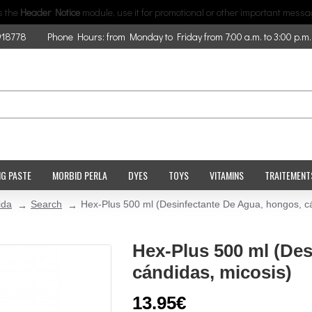
is the
Header Notice
module, use it for promotional or other important messa
918778
Phone Hours: from Monday to Friday from 7:00 a.m. to 3:00 p.m.
NG PASTE
MORBID PERLA
DYES
TOYS
VITAMINS
TRAITEMENT
ida
Search
Hex-Plus 500 ml (Desinfectante De Agua, hongos, cá
Hex-Plus 500 ml (De
cándidas, micosis)
13.95€