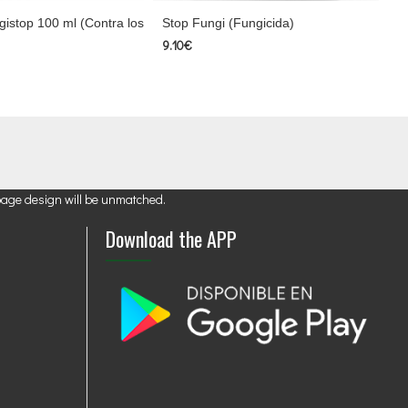
istop 100 ml (Contra los
Stop Fungi (Fungicida)
9.10€
page design will be unmatched.
Download the APP