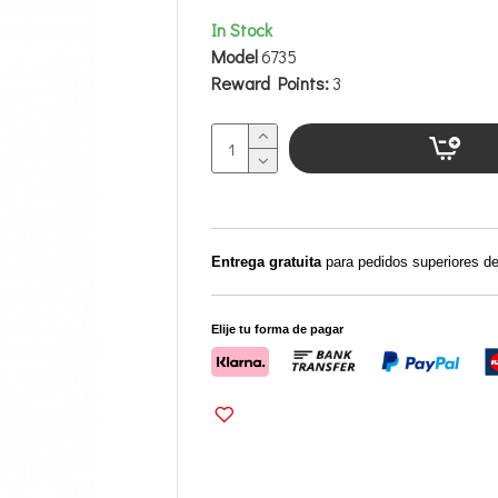
In Stock
Model
6735
Reward Points:
3
Entrega gratuita
para pedidos superiores d
Elije tu forma de pagar