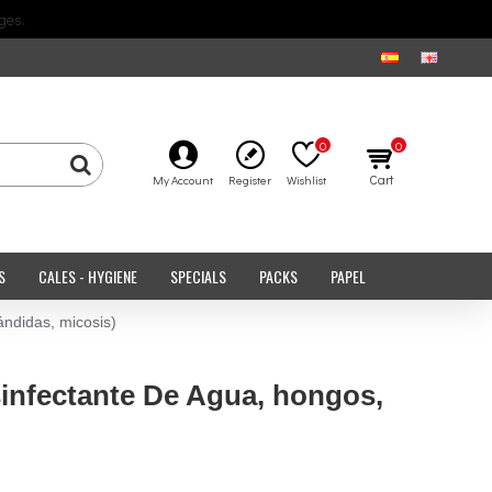
ges.
0
0
Cart
My Account
Register
Wishlist
S
CALES - HYGIENE
SPECIALS
PACKS
PAPEL
ndidas, micosis)
sinfectante De Agua, hongos,