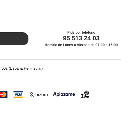
Pide por teléfono
95 513 24 03
Horario de Lunes a Viernes de 07:00 a 15:00
e
50€
(España Peninsular)