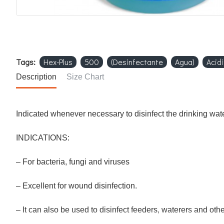
Tags:
Hex-Plus
500
(Desinfectante
Agua)
Acidi
Description
Size Chart
Indicated whenever necessary to disinfect the drinking wate
INDICATIONS:
– For bacteria, fungi and viruses
– Excellent for wound disinfection.
– It can also be used to disinfect feeders, waterers and othe