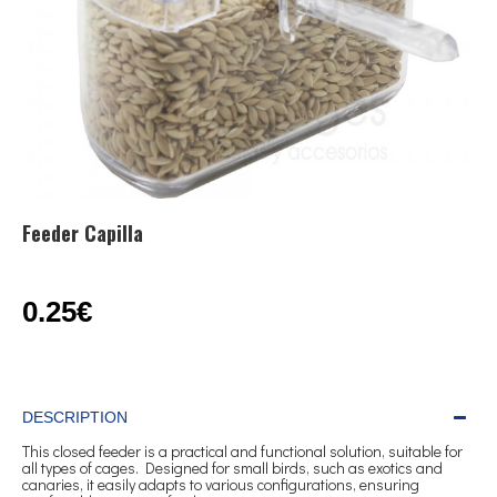
Feeder Capilla
0.25€
DESCRIPTION
This closed feeder is a practical and functional solution, suitable for
all types of cages. Designed for small birds, such as exotics and
canaries, it easily adapts to various configurations, ensuring