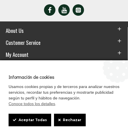
About Us
Customer Service
My Account
Download the APP
Información de cookies
Usamos cookies propias y de terceros para analizar nuestros
servicios, recordar tus preferencias y mostrarte publicidad
según tu perfil y hábitos de navegación.
Conoce todos los detalles
.
Cookie
Aceptar Todas
Rechazar
Box