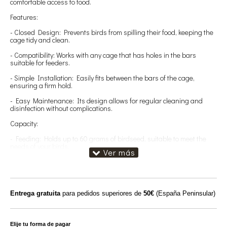
comfortable access to food.
Features:
- Closed Design: Prevents birds from spilling their food, keeping the
cage tidy and clean.
- Compatibility: Works with any cage that has holes in the bars
suitable for feeders.
- Simple Installation: Easily fits between the bars of the cage,
ensuring a firm hold.
- Easy Maintenance: Its design allows for regular cleaning and
disinfection without complications.
Capacity:
- Feeding: Holds up to 60 grams of birdseed, suitable to meet the
needs of your birds.
Benefits:
- Reduced Waste: Prevents food from being spilled on the floor,
helping to preserve food.
Entrega gratuita
para pedidos superiores de
50€
(España Peninsular)
- Convenient Access: Allows birds to feed in a comfortable and
controlled manner.
- Versatility: Ideal for various species of small birds, adapting well to
Elije tu forma de pagar