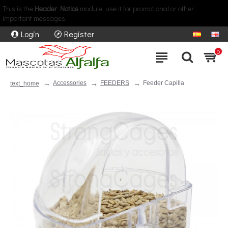
This is the
Header Notice
module, use it for promotional or other
important messages.
Login
Register
0
Accessories
FEEDERS
Feeder Capilla
text_home