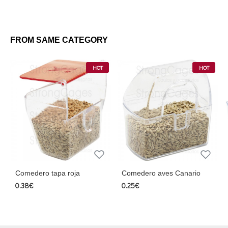
FROM SAME CATEGORY
HOT
HOT
dero tapa roja
Comedero aves Canario
Comedero
gancho m
€
0.25€
2.30€