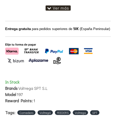
Entrega gratuita
para pedidos superiores de
50€
(España Peninsular)
Elije tu forma de pagar
In Stock
Brands
Voltrega SPT S.L
Model
197
Reward Points:
1
Tags:
Comedero
Voltregá
FEEDERS
Voltrega
SPT