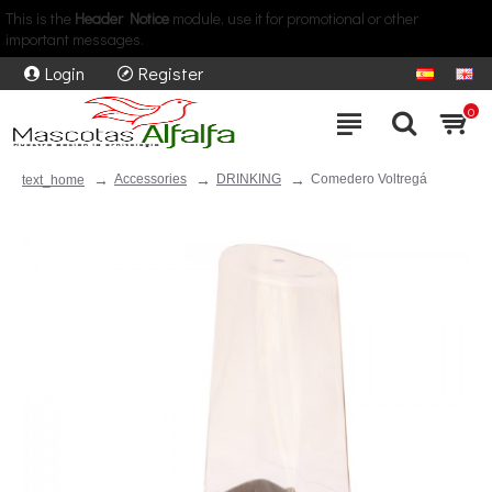
This is the
Header Notice
module, use it for promotional or other
important messages.
Login
Register
0
Accessories
DRINKING
Comedero Voltregá
text_home