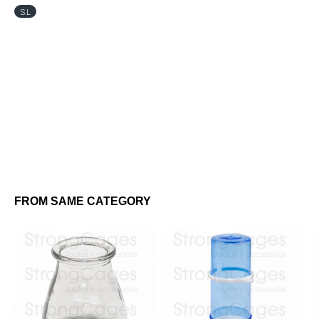
S.L
FROM SAME CATEGORY