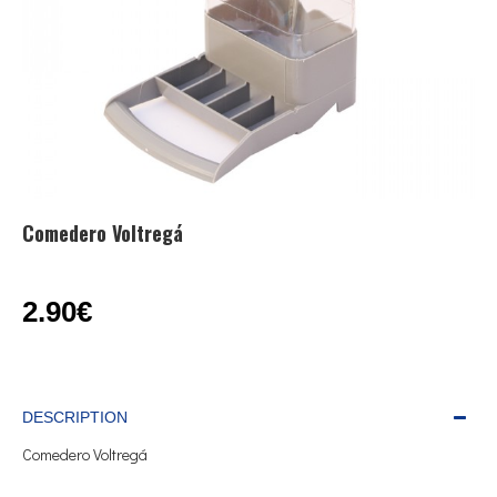
Comedero Voltregá
2.90€
DESCRIPTION
Comedero Voltregá