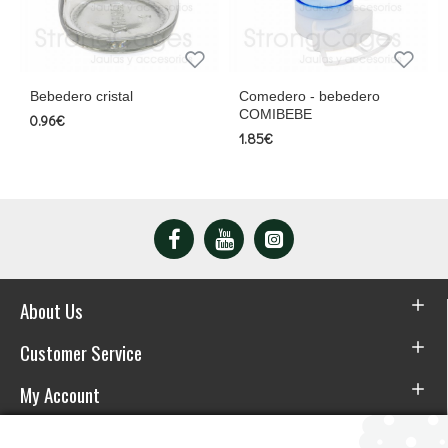
cristal
Comedero - bebedero
Comedero de c
COMIBEBE
colgar
1.85€
8.95€
About Us
Customer Service
My Account
Download the APP