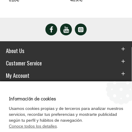
About Us
Customer Service
My Account
Download the APP
Información de cookies
Usamos cookies propias y de terceros para analizar nuestros
servicios, recordar tus preferencias y mostrarte publicidad
según tu perfil y hábitos de navegación.
Conoce todos los detalles
.