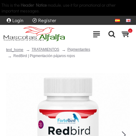
This is the
Header Notice
module, use it for promotional or other
important messages.
Login
Register
0
TRATAMIENTOS
Pigmentantes
text_home
RedBird | Pigmentación pájaros rojos