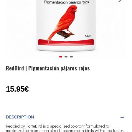
RedBird | Pigmentación pájaros rojos
15.95€
DESCRIPTION
Redbird by ForteBird is a specialized colorant formulated to
maximize the expression of red lipochrome in birds with a red factor,