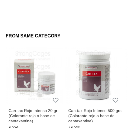
FROM SAME CATEGORY
Can-tax Rojo Intenso 20 gr
Can-tax Rojo Intenso 500 grs
(Colorante rojo a base de
(Colorante rojo a base de
cantaxantina)
cantaxantina)
6.20€
46.97€