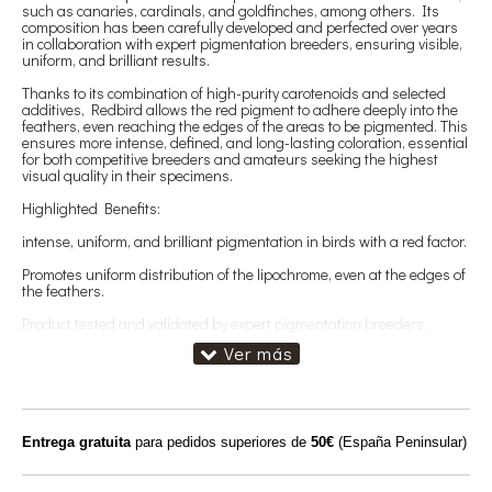
such as canaries, cardinals, and goldfinches, among others. Its
composition has been carefully developed and perfected over years
in collaboration with expert pigmentation breeders, ensuring visible,
uniform, and brilliant results.
Thanks to its combination of high-purity carotenoids and selected
additives, Redbird allows the red pigment to adhere deeply into the
feathers, even reaching the edges of the areas to be pigmented. This
ensures more intense, defined, and long-lasting coloration, essential
for both competitive breeders and amateurs seeking the highest
visual quality in their specimens.
Highlighted Benefits:
intense, uniform, and brilliant pigmentation in birds with a red factor.
Promotes uniform distribution of the lipochrome, even at the edges of
the feathers.
Product tested and validated by expert pigmentation breeders.
Best results when combined with Omega-3-rich supplements, which
enhance the brightness of the plumage.
Directions for use:
Administer 10 g of Redbird per kg of breeding paste or feed,
Entrega gratuita
para pedidos superiores de
50€
(España Peninsular)
ensuring a uniform mixture.
Recommended season: Throughout the molt period, when new