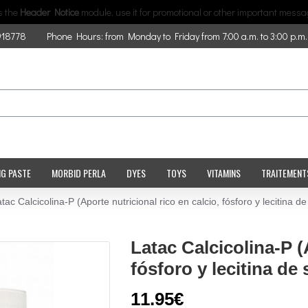
is the
Header Notice
module, use it for promotional or other important messa
918778
Phone Hours: from Monday to Friday from 7:00 a.m. to 3:00 p.m.
NG PASTE
MORBID PERLA
DYES
TOYS
VITAMINS
TRAITEMENT
tac Calcicolina-P (Aporte nutricional rico en calcio, fósforo y lecitina de
Latac Calcicolina-P (
fósforo y lecitina de 
11.95€