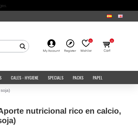
ges.
0
0
Cart
My Account
Register
Wishlist
S
CALES - HYGIENE
SPECIALS
PACKS
PAPEL
 soja)
Aporte nutricional rico en calcio,
soja)