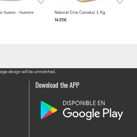
cio hueso - huevos
Natural Cría Canaluz 1 Kg.
14.95€
page design will be unmatched.
Download the APP