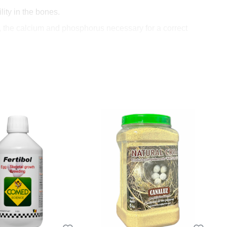
ity in the bones.
 the calcium and phosphorus necessary for a correct
ly essential for a healthy bird's growth.
 the chicks and throughout
gg formation.