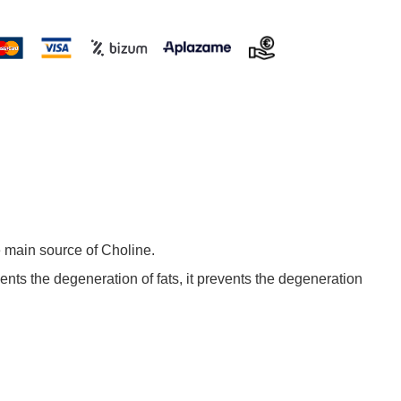
e main source of Choline.
vents the degeneration of fats, it prevents the degeneration