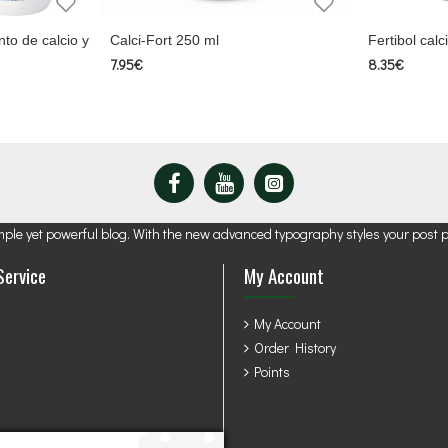
to de calcio y
Calci-Fort 250 ml
Fertibol cal
7.95€
8.35€
mple yet powerful blog. With the new advanced typography styles your post 
Service
My Account
My Account
Order History
Points