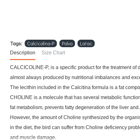
Tags:
Calcicolina-P
Polvo
Latac
Description
Size Chart
CALCICOLINE-P, is a specific product for the treatment of d
almost always produced by nutritional imbalances and exce
The lecithin included in the Calcitina formula is a fat com
CHOLINE is a molecule that has several metabolic functions, 
fat metabolism, prevents fatty degeneration of the liver and.
However, the amount of Choline synthesized by the organis
in the diet, the bird can suffer from Choline deficiency pro
and muscle damage.