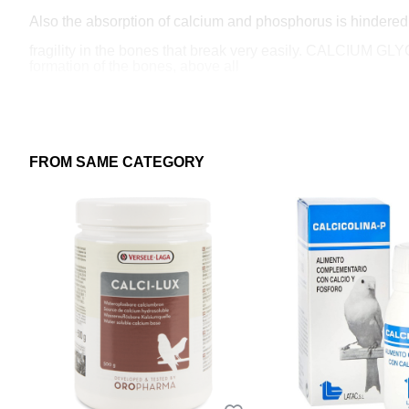
Also the absorption of calcium and phosphorus is hindered b
fragility in the bones that break very easily. CALCIUM G
formation of the bones, above all
especially during the bird's growth period.
This is complemented by trace minerals (Manganese, Copper 
quantities, are absolutely essential for a good development 
FROM SAME CATEGORY
CALCICOLINE-P is an essential food supplement to correct po
nutrition.
INDICATIONS: It provides a correct supply of calcium, pho
of the chicks and throughout the bird's life. Ensures a goo
TARGET SPECIES: Canaries, pigeons and ornamental bird
INSTRUCTIONS FOR USE AND DOSAGE:
Mix 10 to 15 grams of oral powder per kilo of paste or feed.