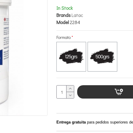
In Stock
Brands
Latac
Model
2284
Formato
Entrega gratuita
para pedidos superiores d