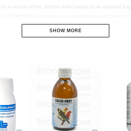
y an excess of fats, and this defect produces an abnormal fragil
LYCEROPHOSPHATE provides, in a biologically assimilable form,
and Zinc) which, although in very small quantities, are absolute
of living beings.
ssible failures in the nutritional guidelines.
sphorus and trace elements necessary both during the growth of
d metabolism of fats avoiding liver degeneration. Ensures good e
s in general.