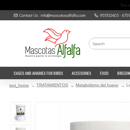
This 
Contact Us : info@mascotasalfalfa.com
955132403 - 675
CAGES AND AVIARIES FOR BIRDS
ACCESORIES
FOOD
BREEDI
TRATAMIENTOS
Metabolismo del huevo
La
text_home