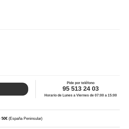
Pide por teléfono
95 513 24 03
Horario de Lunes a Viernes de 07:00 a 15:00
e
50€
(España Peninsular)