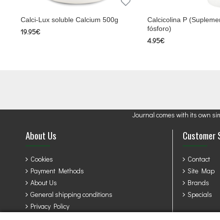
Calci-Lux soluble Calcium 500g
Calcicolina P (Suplemen
fósforo)
19.95€
4.95€
Journal comes with its own si
About Us
Customer 
Cookies
Contact
Payment Methods
Site Map
About Us
Brands
General shipping conditions
Specials
Privacy Policy
Terms & Conditions