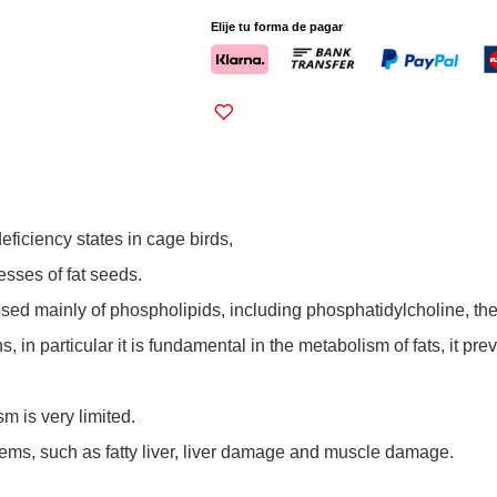
Elije tu forma de pagar
eficiency states in cage birds,
sses of fat seeds.
posed mainly of phospholipids, including phosphatidylcholine, th
in particular it is fundamental in the metabolism of fats, it pre
m is very limited.
blems, such as fatty liver, liver damage and muscle damage.