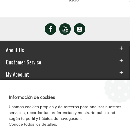
About Us
Customer Service
My Account
Download the APP
Información de cookies
Usamos cookies propias y de terceros para analizar nuestros
servicios, recordar tus preferencias y mostrarte publicidad
según tu perfil y hábitos de navegación.
Conoce todos los detalles
.