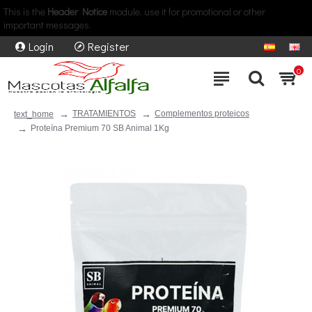
This is the
Header Notice
module, use it for promotional or other
important messages.
Login
Register
0
TRATAMIENTOS
Complementos proteicos
text_home
Proteína Premium 70 SB Animal 1Kg