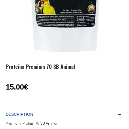
Proteína Premium 70 SB Animal
15.00€
DESCRIPTION
Premium Protein 70 SB Animal