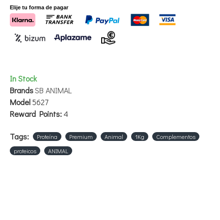
Elije tu forma de pagar
In Stock
Brands
SB ANIMAL
Model
5627
Reward Points:
4
Tags:
Proteína
Premium
Animal
1Kg
Complementos
proteicos
ANIMAL