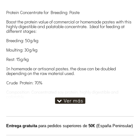
Protein Concentrate for Breeding Paste
Boost the protein value of commercial or homemade pastes with this
highly digestible and palatable concentrate. Ideal for feeding at
different stages:
Breeding: 50g/kg
Moulting: 30g/kg
Rest: 15g/kg
In homemade or artisanal pastes, the dose can be doubled
depending on the raw material used.
Crude Protein: 70%
Composition: Concentrated soy protein, highly digestible and
palatable.
No Doré – Safe for birds sensitive to pigmentation.
Entrega gratuita
para pedidos superiores de
50€
(España Peninsular)