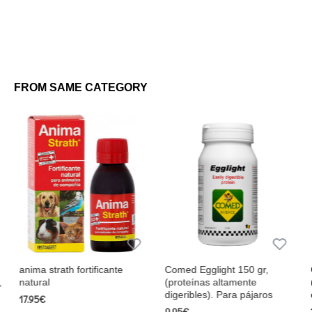
FROM SAME CATEGORY
icante
Comed Egglight 150 gr,
Comed Winmix 300 gr
(proteínas altamente
(pájaros saludables, ac
digeribles). Para pájaros
en plena forma)
9.95€
20.75€