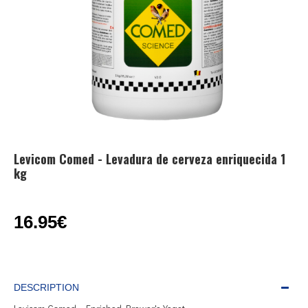
Levicom Comed - Levadura de cerveza enriquecida 1
kg
16.95€
DESCRIPTION