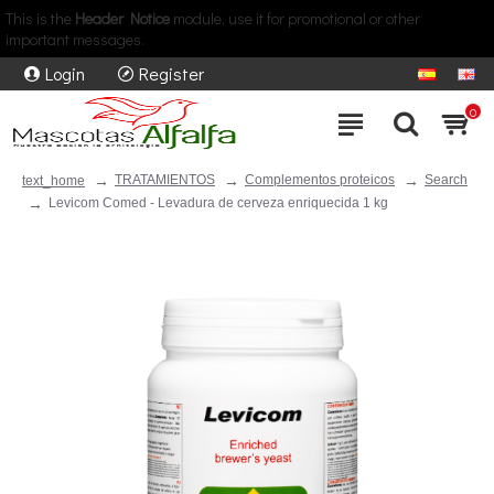
This is the
Header Notice
module, use it for promotional or other
important messages.
Login
Register
0
TRATAMIENTOS
Complementos proteicos
Search
text_home
Levicom Comed - Levadura de cerveza enriquecida 1 kg