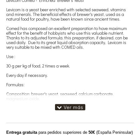
Levicom Comed - Enriched Brewer's Yeast
Levicom is a yeast beer enriched with selected seaweed, vitamins
and minerals. The beneficial effects of brewer's yeast, used as a
natural food for poultry, have been known since ancient times.
Comed has composed an excellent preparation to have maximum
effect for the benefit of hobbyists who use this valuable nutrient.
Thanks to its adjusted formula, this preparation, if desired, can be
used daily. Due to its great liquid absorption capacity, Levicom is
very suitable to be mixed with COMED oils.
Use :
30 g per kg of food, 2 times a week.
Every day if necessary.
Formulas:
Composition: brewer's yeast, seaweed, calcium carbonate,
magnesium oxide.
Additives: vitamins and provitamins: vitamin A (3a672b) 500000 IU,
vitamin D3 (E671) 100000 IU, vitamin E (3a700) 2000 mg, vitamin B1
(3a820) 100 mg, vitamin B2 300 mg, niacinamide (3a315) 1 g,
Calcium d-pantothenate (3a841) 500 mg, vitamin B6 (3a831) 100
mg, folic acid (3a316) 50 mg, vitamin B-12 0.5 mg, biotin (3a880) 10
mg, choline chloride (3a890) 10,000 mg.
Entrega gratuita
para pedidos superiores de
50€
(España Peninsular)