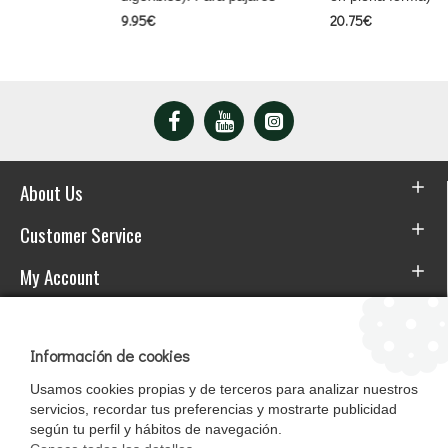
9.95€
20.75€
About Us
Customer Service
My Account
Download the APP
Información de cookies
Usamos cookies propias y de terceros para analizar nuestros
servicios, recordar tus preferencias y mostrarte publicidad
según tu perfil y hábitos de navegación.