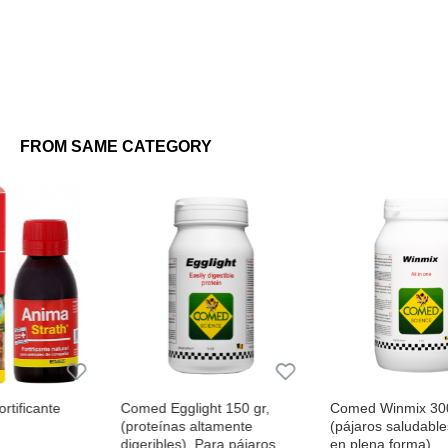
FROM SAME CATEGORY
Comed Egglight 150 gr,
Comed Winmix 300 gr
(proteínas altamente
(pájaros saludables, activos y
digeribles). Para pájaros
en plena forma)