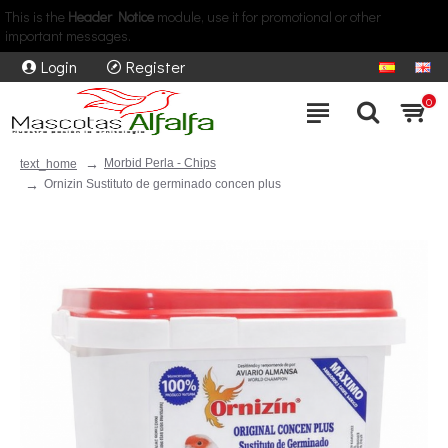
This is the
Header Notice
module, use it for promotional or other
important messages.
Login
Register
0
Morbid Perla - Chips
text_home
Ornizin Sustituto de germinado concen plus