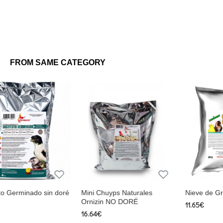
FROM SAME CATEGORY
s Naturales
Nieve de Grasa Ornizin
Ornizin Fusion V
O DORÉ
Estimulante de
11.65€
15.28€