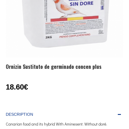
Ornizin Sustituto de germinado concen plus
18.60€
DESCRIPTION
Canarian food and its hybrid With Aminesent. Without doré.