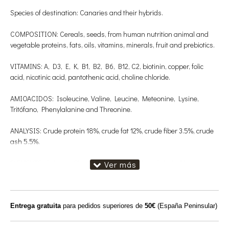
Species of destination: Canaries and their hybrids.
COMPOSITION: Cereals, seeds, from human nutrition animal and
vegetable proteins, fats, oils, vitamins, minerals, fruit and prebiotics.
VITAMINS: A, D3, E, K, B1, B2, B6, B12, C2, biotinin, copper, folic
acid, nicotinic acid, pantothenic acid, choline chloride.
AMIOACIDOS: Isoleucine, Valine, Leucine, Meteonine, Lysine,
Tritófano, Phenylalanine and Threonine.
ANALYSIS: Crude protein 18%, crude fat 12%, crude fiber 3.5%, crude
ash 5.5%.
ELEMENTS: Calcium, Phosphorus, Iron, Iodine, Cobalt, Magnesium,
Zinc and Selenium.
AMINESENT is a unique blend of natural plant extracts with
therapeutic effects and essential amino acids. The latter are
Entrega gratuita
para pedidos superiores de
50€
(España Peninsular)
necessary for all physical processes that affect the body of our birds,
among them: muscle growth, enegy production, feather formation