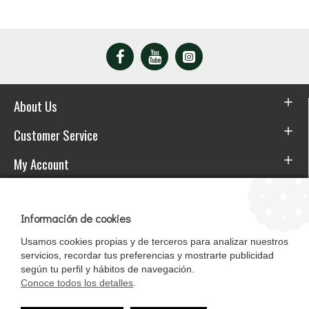
About Us
Customer Service
My Account
Download the APP
Información de cookies
Usamos cookies propias y de terceros para analizar nuestros
servicios, recordar tus preferencias y mostrarte publicidad
según tu perfil y hábitos de navegación.
Conoce todos los detalles
.