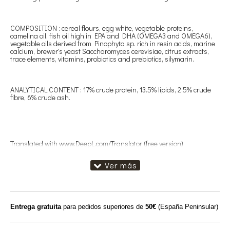
COMPOSITION : cereal flours, egg white, vegetable proteins,
camelina oil, fish oil high in EPA and DHA (OMEGA3 and OMEGA6),
vegetable oils derived from Pinophyta sp. rich in resin acids, marine
calcium, brewer's yeast Saccharomyces cerevisiae, citrus extracts,
trace elements, vitamins, probiotics and prebiotics, silymarin.
ANALYTICAL CONTENT : 17% crude protein, 13.5% lipids, 2.5% crude
fibre, 6% crude ash.
Translated with www.DeepL.com/Translator (free version)
Entrega gratuita
para pedidos superiores de
50€
(España Peninsular)