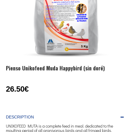
Pienso Unikofeed Muda Happybird (sin doré)
26.50€
DESCRIPTION
UNIKOFEED MUTA is a complete feed in meal, dedicated to the
moulting period of all granivorous birds and all fringed birds.