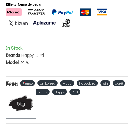
Elije tu forma de pagar
In Stock
Brands
Happy Bird
Model
2476
Tags:
Formato
Pienso
Unikofeed
Muda
Happybird
(sin
doré)
Food
for
canaries
Happy
Bird