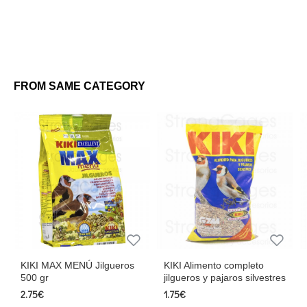
FROM SAME CATEGORY
KIKI MAX MENÚ Jilgueros
KIKI Alimento completo
Jilgu
500 gr
jilgueros y pajaros silvestres
2.62€
2.75€
1.75€