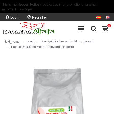
This is the
Header Notice
module, use it for promotional or other
important messages.
Login
Register
0
Food
Food goldfinches and wild
Search
text_home
Pienso Unikofeed Muda Happybird (sin doré)