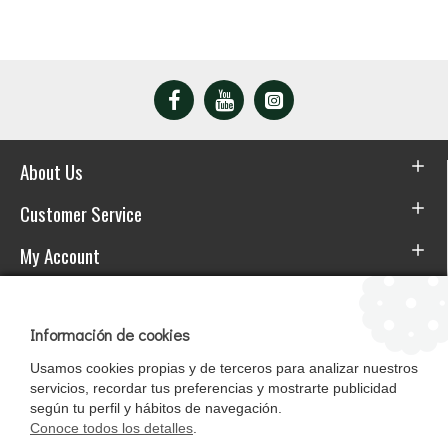
About Us
Customer Service
My Account
Download the APP
Información de cookies
Usamos cookies propias y de terceros para analizar nuestros
servicios, recordar tus preferencias y mostrarte publicidad
según tu perfil y hábitos de navegación.
Conoce todos los detalles
.