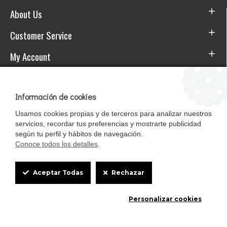
About Us
Customer Service
My Account
Download the APP
Información de cookies
Usamos cookies propias y de terceros para analizar nuestros
servicios, recordar tus preferencias y mostrarte publicidad
según tu perfil y hábitos de navegación.
Conoce todos los detalles
.
Cookie
Aceptar Todas
Rechazar
Box
Mascotasalfalfa es de StrongCages S.L. CIF B-90150608 | C/ Pintores 6-8,
Personalizar cookies
Settings
Pol. Ind. Gandul C.P. 41510 Mairena del Alcor (Sevilla)
Diseño y Tienda web: InterIberica