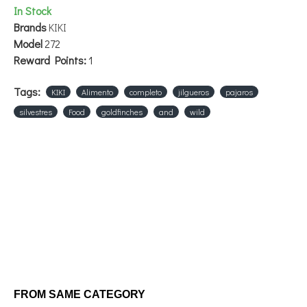
In Stock
Brands
KIKI
Model
272
Reward Points:
1
Tags:
KIKI
Alimento
completo
jilgueros
pajaros
silvestres
Food
goldfinches
and
wild
FROM SAME CATEGORY