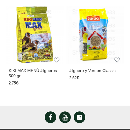
KIKI MAX MENÚ Jilgueros
Jilguero y Verdon Classic
500 gr
2.62€
2.75€