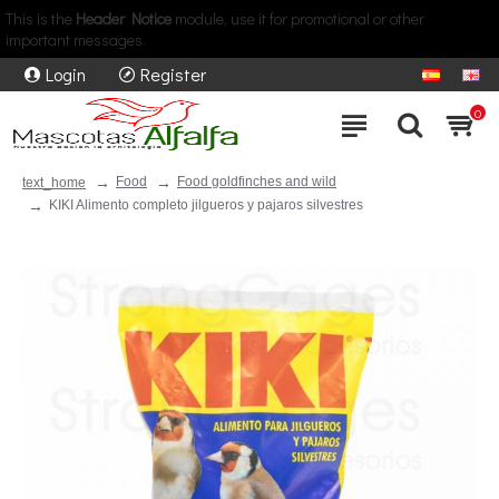
This is the
Header Notice
module, use it for promotional or other
important messages.
Login
Register
0
Food
Food goldfinches and wild
text_home
KIKI Alimento completo jilgueros y pajaros silvestres