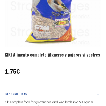
KIKI Alimento completo jilgueros y pajaros silvestres
1.75€
DESCRIPTION
Kiki Complete food for goldfinches and wild birds in a 500 gram