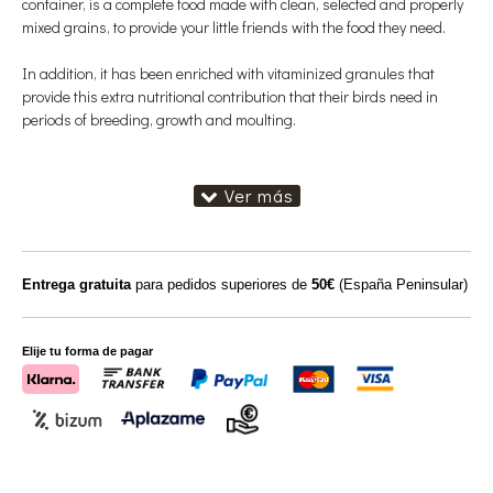
container, is a complete food made with clean, selected and properly
mixed grains, to provide your little friends with the food they need.
In addition, it has been enriched with vitaminized granules that
provide this extra nutritional contribution that their birds need in
periods of breeding, growth and moulting.
Entrega gratuita
para pedidos superiores de
50€
(España Peninsular)
Elije tu forma de pagar