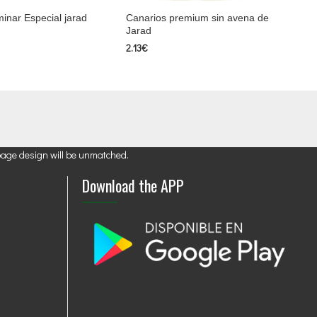
inar Especial jarad
Canarios premium sin avena de
Jarad
2.13€
page design will be unmatched.
Download the APP