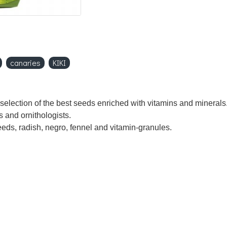
canaries
KIKI
election of the best seeds enriched with vitamins and minerals. 
s and ornithologists.
eeds, radish, negro, fennel and vitamin-granules.