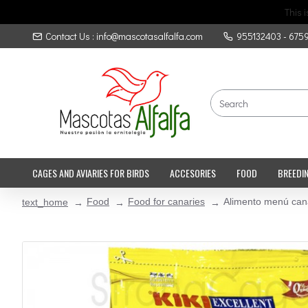
This 
Contact Us : info@mascotasalfalfa.com
955132403 - 675
CAGES AND AVIARIES FOR BIRDS
ACCESORIES
FOOD
BREEDI
Food
Food for canaries
Alimento menú cana
text_home