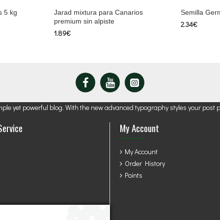
s 5 kg
Jarad mixtura para Canarios
Semilla Germ
premium sin alpiste
2.34€
1.89€
mple yet powerful blog. With the new advanced typography styles your post 
Service
My Account
My Account
Order History
Points