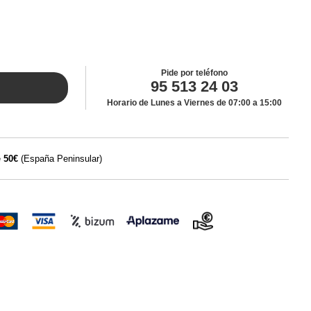
Pide por teléfono
95 513 24 03
Horario de Lunes a Viernes de 07:00 a 15:00
e
50€
(España Peninsular)