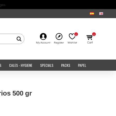
ges.
0
0
Cart
My Account
Register
Wishlist
S
CALES - HYGIENE
SPECIALS
PACKS
PAPEL
ios 500 gr