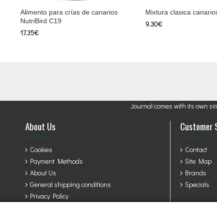
Alimento para crías de canarios
Mixtura clasica canario
NutriBird C19
9.30€
17.35€
Journal comes with its own si
About Us
Customer 
Cookies
Contact
Payment Methods
Site Map
About Us
Brands
General shipping conditions
Specials
Privacy Policy
Terms & Conditions