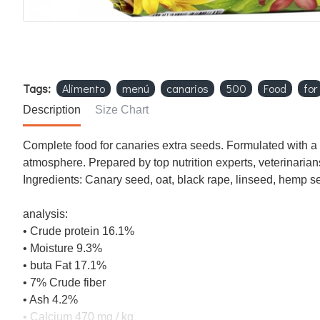
Tags:
Alimento
menú
canarios
500
Food
for
Description
Size Chart
Complete food for canaries extra seeds. Formulated with a s
atmosphere. Prepared by top nutrition experts, veterinarian
Ingredients: Canary seed, oat, black rape, linseed, hemp s
analysis:
• Crude protein 16.1%
• Moisture 9.3%
• buta Fat 17.1%
• 7% Crude fiber
• Ash 4.2%
• Calcium 470 mg / kg