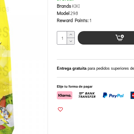
Brands
KIKI
Model
298
Reward Points:
1
Entrega gratuita
para pedidos superiores d
Elije tu forma de pagar