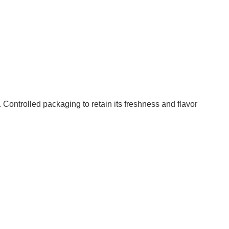
Controlled packaging to retain its freshness and flavor