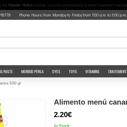
is the
Header Notice
module, use it for promotional or other important messa
918778
Phone Hours: from Monday to Friday from 7:00 a.m. to 3:00 p.m.
NG PASTE
MORBID PERLA
DYES
TOYS
VITAMINS
TRAITEMENT
rios 500 gr
Alimento menú canar
2.20€
In Stock