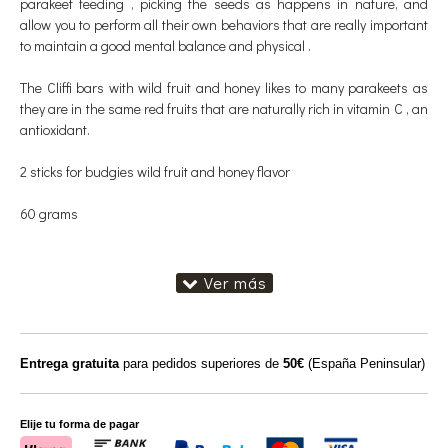
parakeet feeding , picking the seeds as happens in nature, and
allow you to perform all their own behaviors that are really important
to maintain a good mental balance and physical .
The Cliffi bars with wild fruit and honey likes to many parakeets as
they are in the same red fruits that are naturally rich in vitamin C , an
antioxidant.
2 sticks for budgies wild fruit and honey flavor
60 grams
Entrega gratuita
para pedidos superiores de
50€
(España Peninsular)
Elije tu forma de pagar