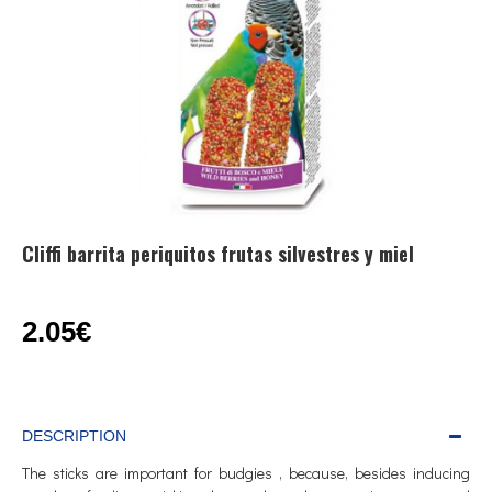
Cliffi barrita periquitos frutas silvestres y miel
2.05€
DESCRIPTION
The sticks are important for budgies , because, besides inducing