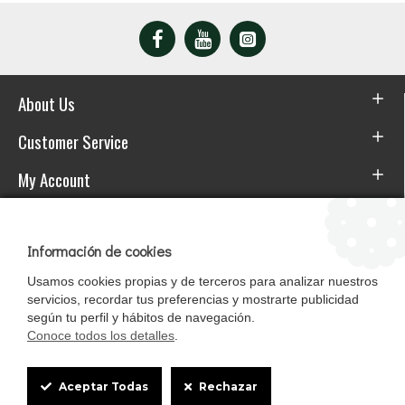
About Us
Customer Service
My Account
Download the APP
Información de cookies
Usamos cookies propias y de terceros para analizar nuestros
servicios, recordar tus preferencias y mostrarte publicidad
según tu perfil y hábitos de navegación.
Conoce todos los detalles
.
Cookie
Aceptar Todas
Rechazar