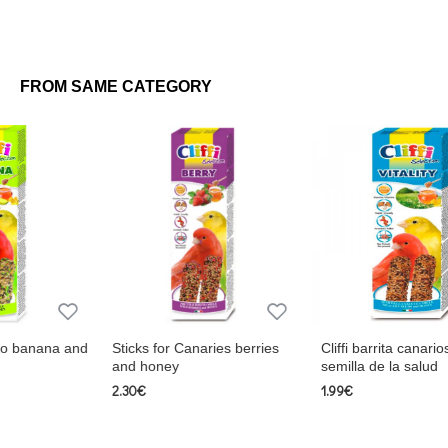
FROM SAME CATEGORY
Canaries berries
Cliffi barrita canarios miel y
Sticks for parrot
semilla de la salud
fruity and hone
1.99€
3.75€