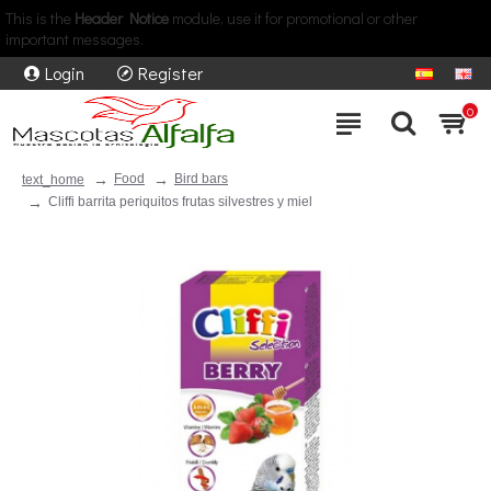
This is the
Header Notice
module, use it for promotional or other
important messages.
Login
Register
0
Food
Bird bars
text_home
Cliffi barrita periquitos frutas silvestres y miel