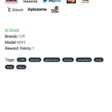
In Stock
Brands
Cliffi
Model
4895
Reward Points:
1
Tags:
Cliffi
barrita
periquitos
frutas
silvestres
miel
Bird
bars