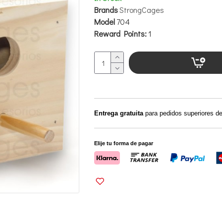
Brands
StrongCages
Model
704
Reward Points:
1
Entrega gratuita
para pedidos superiores d
Elije tu forma de pagar