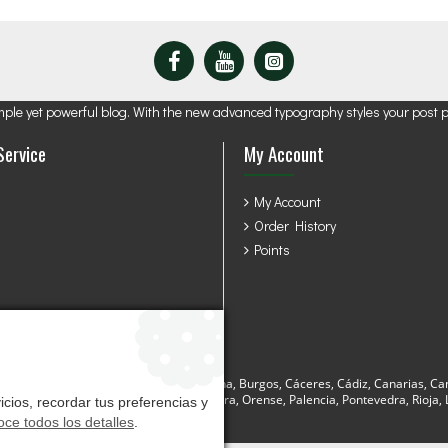
mple yet powerful blog. With the new advanced typography styles your post 
Service
My Account
My Account
Order History
Points
sturias, Avila, Badajoz, Baleares, Barcelona, Burgos, Cáceres, Cádiz, Canarias, Ca
a, Lugo, Madrid, Málaga, Murcia, Navarra, Orense, Palencia, Pontevedra, Rioja, La
cios, recordar tus preferencias y
ce todos los detalles
.