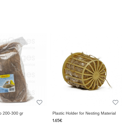
o 200-300 gr
Plastic Holder for Nesting Material
1.65€