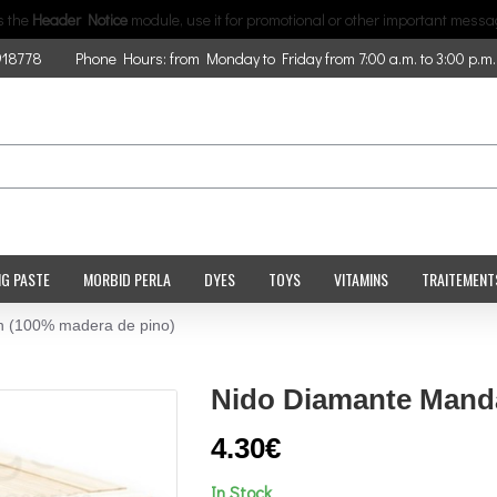
is the
Header Notice
module, use it for promotional or other important messa
918778
Phone Hours: from Monday to Friday from 7:00 a.m. to 3:00 p.m.
NG PASTE
MORBID PERLA
DYES
TOYS
VITAMINS
TRAITEMENT
n (100% madera de pino)
Nido Diamante Manda
4.30€
In Stock