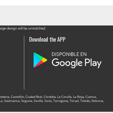
page design will be unmatched.
Download the APP
ntabria, Castellón, Ciudad Real, Córdoba, La Coruña, La Rioja, Cuenca,
, Salamanca, Segovia, Sevilla, Soria, Tarragona, Teruel, Toledo, Valencia,