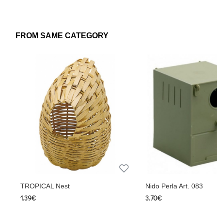
Measures
Height: 12,5 cm
Depth: 15 cm
FROM SAME CATEGORY
Width: 12 cm
Translated with www.DeepL.com/Translator (free version)
TROPICAL Nest
Nido Perla Art. 083
1.39€
3.70€