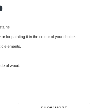
l
stains.
 or for painting it in the colour of your choice.
xic elements.
made of wood.
t