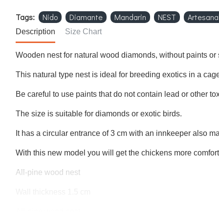
Tags:
Nido
Diamante
Mandarin
NEST
Artesana
Description
Size Chart
Wooden nest for natural wood diamonds, without paints or 
This natural type nest is ideal for breeding exotics in a cage
Be careful to use paints that do not contain lead or other to
The size is suitable for diamonds or exotic birds.
It has a circular entrance of 3 cm with an innkeeper also 
With this new model you will get the chickens more comfor
All-pine wood nest
Wall thickness 1.5 cm
All-pine wood nest