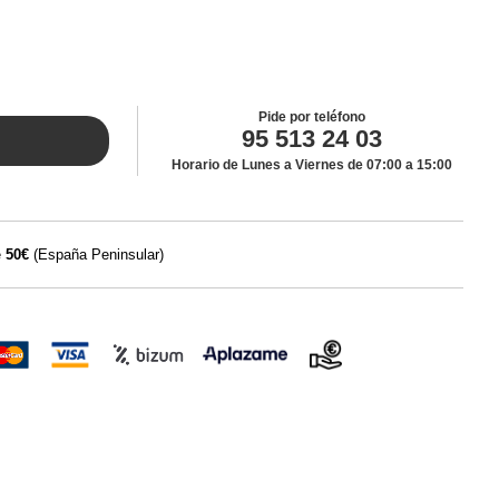
Pide por teléfono
95 513 24 03
Horario de Lunes a Viernes de 07:00 a 15:00
e
50€
(España Peninsular)