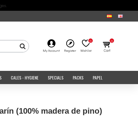
ges.
0
0
Cart
My Account
Register
Wishlist
S
CALES - HYGIENE
SPECIALS
PACKS
PAPEL
rín (100% madera de pino)