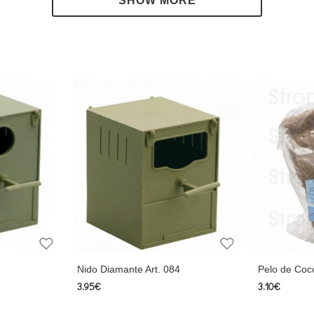
Nido Diamante Art. 084
Pelo de Coc
3.95€
3.10€