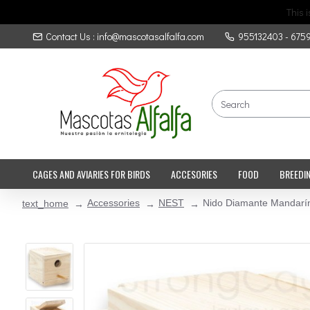
This 
Contact Us : info@mascotasalfalfa.com
955132403 - 675
CAGES AND AVIARIES FOR BIRDS
ACCESORIES
FOOD
BREEDI
Accessories
NEST
Nido Diamante Mandarí
text_home