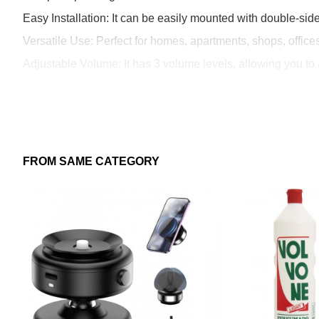
Easy Installation: It can be easily mounted with double-sid
Versatile Use: Perfect for homes, apartments, shops, offic
Adjustable Volume: It has 3 volume levels, allowing you to 
Benefits:
Enhances the welcoming experience in any environment.
FROM SAME CATEGORY
Provides added security by alerting you to the presence of
Easy installation, no wiring or complex maintenance requir
Functional, decorative, and suitable for indoor use or in se