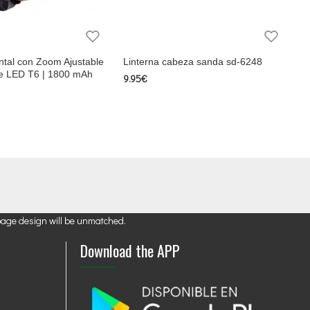
ntal con Zoom Ajustable
Linterna cabeza sanda sd-6248
e LED T6 | 1800 mAh
9.95€
page design will be unmatched.
Download the APP