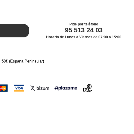
Pide por teléfono
95 513 24 03
Horario de Lunes a Viernes de 07:00 a 15:00
e
50€
(España Peninsular)