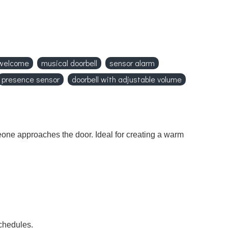
 welcome
musical doorbell
sensor alarm
presence sensor
doorbell with adjustable volume
eone approaches the door. Ideal for creating a warm
chedules.