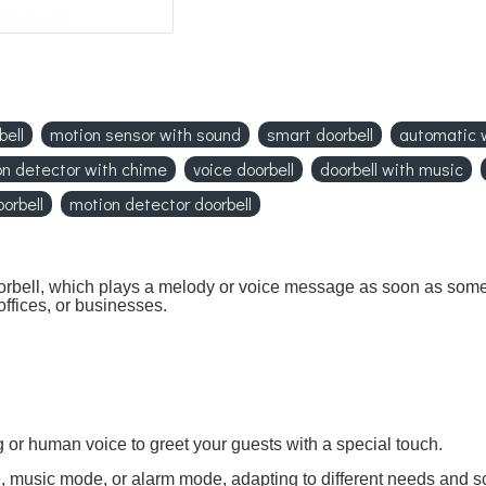
bell
motion sensor with sound
smart doorbell
automatic
n detector with chime
voice doorbell
doorbell with music
orbell
motion detector doorbell
 doorbell, which plays a melody or voice message as soon as som
ffices, or businesses.
or human voice to greet your guests with a special touch.
 music mode, or alarm mode, adapting to different needs and s