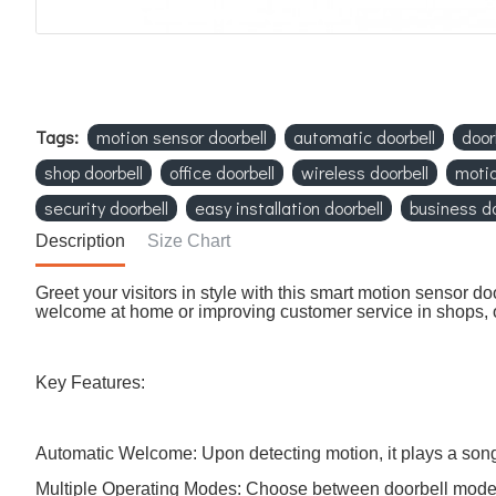
Tags:
motion sensor doorbell
automatic doorbell
door
shop doorbell
office doorbell
wireless doorbell
motio
security doorbell
easy installation doorbell
business do
Description
Size Chart
Greet your visitors in style with this smart motion sensor
welcome at home or improving customer service in shops, o
Key Features:
Automatic Welcome: Upon detecting motion, it plays a song 
Multiple Operating Modes: Choose between doorbell mode,