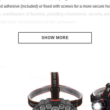
ed adhesive (included) or fixed with screws for a more secure hol
es, warehouses, or factories, providing convenience, security, a
adjust the sound intensity to your preference.
 people.
ed.
cure entrances.