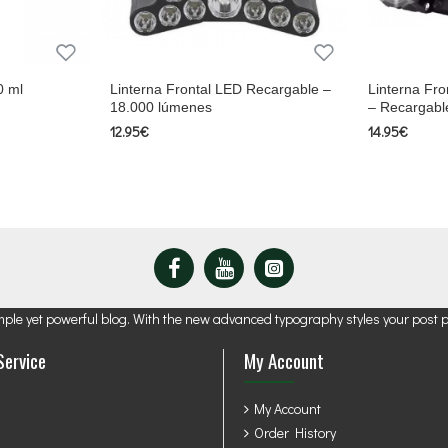
0 ml
Linterna Frontal LED Recargable –
Linterna Fro
18.000 lúmenes
– Recargabl
12.95€
14.95€
mple yet powerful blog. With the new advanced typography styles your post 
Service
My Account
My Account
Order History