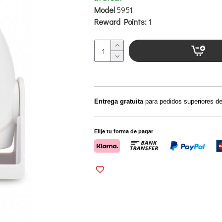
Model
5951
Reward Points:
1
Entrega gratuita
para pedidos superiores d
Elije tu forma de pagar