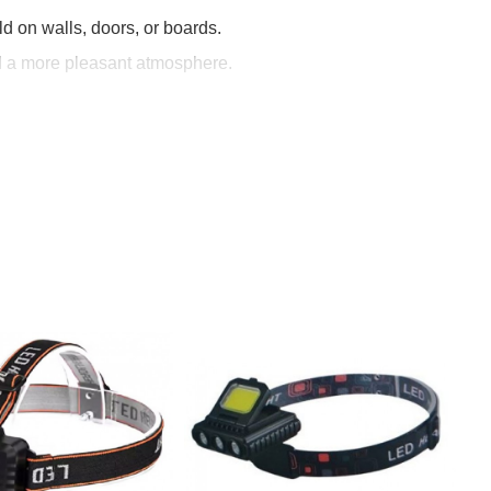
d on walls, doors, or boards.
nd a more pleasant atmosphere.