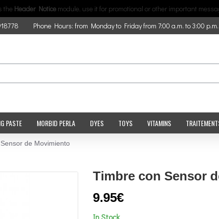
is the
Header Notice
module, use it for promotional or other important messa
918778
Phone Hours: from Monday to Friday from 7:00 a.m. to 3:00 p.m.
NG PASTE
MORBID PERLA
DYES
TOYS
VITAMINS
TRAITEMENT
 Sensor de Movimiento
Timbre con Sensor 
9.95€
In Stock