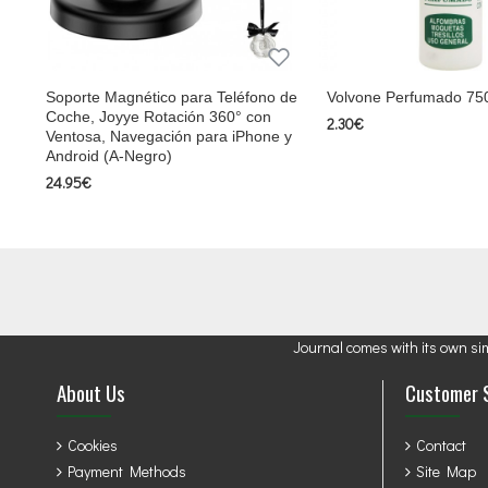
Soporte Magnético para Teléfono de
Volvone Perfumado 75
Coche, Joyye Rotación 360° con
2.30€
Ventosa, Navegación para iPhone y
Android (A-Negro)
24.95€
Journal comes with its own si
About Us
Customer 
Cookies
Contact
Payment Methods
Site Map