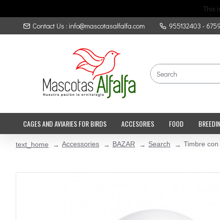
This 
Contact Us : info@mascotasalfalfa.com
955132403 - 675
CAGES AND AVIARIES FOR BIRDS
ACCESORIES
FOOD
BREEDI
Accessories
BAZAR
Search
Timbre con
text_home