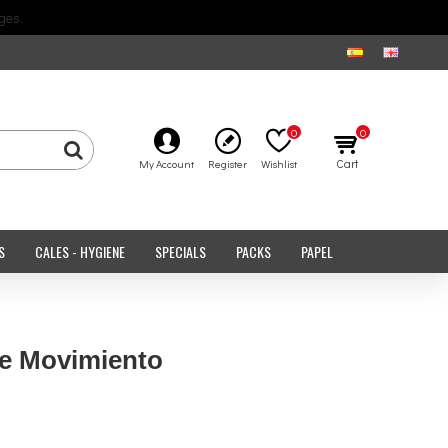
ges.
0
0
Cart
My Account
Register
Wishlist
S
CALES - HYGIENE
SPECIALS
PACKS
PAPEL
de Movimiento