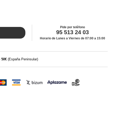
Pide por teléfono
95 513 24 03
Horario de Lunes a Viernes de 07:00 a 15:00
e
50€
(España Peninsular)