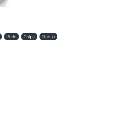
Perla
Chips
Pineta