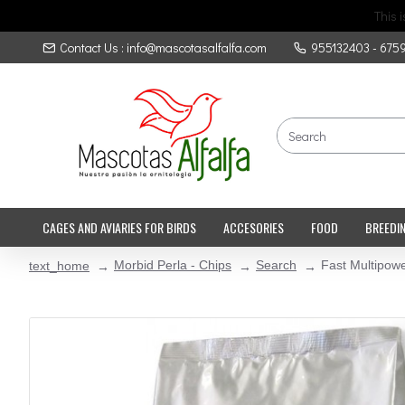
This 
Contact Us : info@mascotasalfalfa.com
955132403 - 675
CAGES AND AVIARIES FOR BIRDS
ACCESORIES
FOOD
BREEDI
Morbid Perla - Chips
Search
Fast Multipowe
text_home