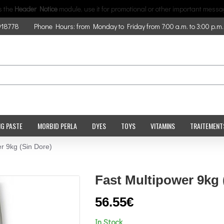
is the
Header Notice
module, use it for promotional or other important messa
918778
Phone Hours: from Monday to Friday from 7:00 a.m. to 3:00 p.m.
NG PASTE
MORBID PERLA
DYES
TOYS
VITAMINS
TRAITEMENT
r 9kg (Sin Dore)
Fast Multipower 9kg 
56.55€
In Stock