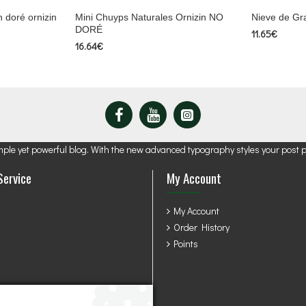
 doré ornizin
Mini Chuyps Naturales Ornizin NO
Nieve de Gr
DORÉ
11.65€
16.64€
mple yet powerful blog. With the new advanced typography styles your post 
Service
My Account
My Account
Order History
Points