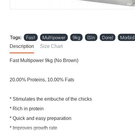
Tags:
Fast
Multipower
9kg
(Sin
Dore)
Morbid
Description
Size Chart
Fast Multipower 9kg (No Brown)
20.00% Proteins, 10.00% Fats
* Stimulates the embuche of the chicks
* Rich in protein
* Quick and easy preparation
* Improves growth rate