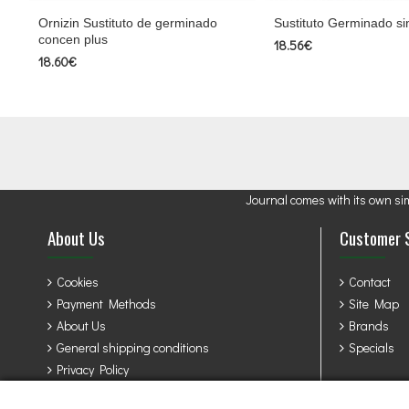
Ornizin Sustituto de germinado
Sustituto Germinado sin
concen plus
18.56€
18.60€
Journal comes with its own si
About Us
Customer 
Cookies
Contact
Payment Methods
Site Map
About Us
Brands
General shipping conditions
Specials
Privacy Policy
Terms & Conditions