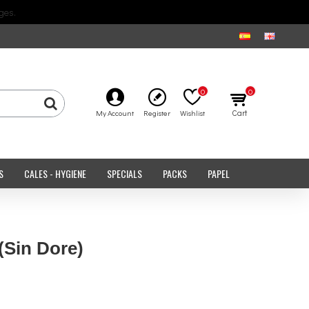
ges.
0
0
Cart
My Account
Register
Wishlist
S
CALES - HYGIENE
SPECIALS
PACKS
PAPEL
(Sin Dore)