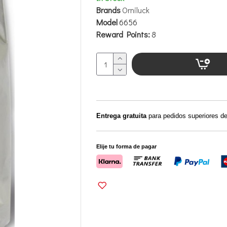
Brands
Orniluck
Model
6656
Reward Points:
8
Entrega gratuita
para pedidos superiores d
Elije tu forma de pagar