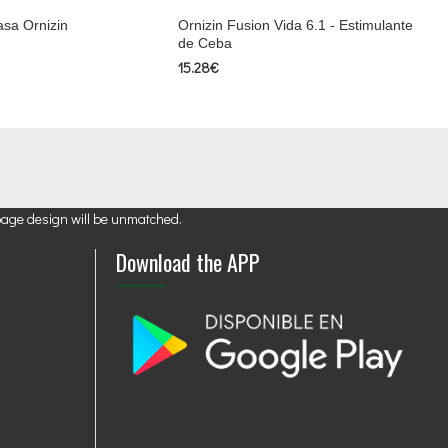
asa Ornizin
Ornizin Fusion Vida 6.1 - Estimulante
de Ceba
15.28€
page design will be unmatched.
Download the APP