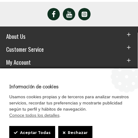
About Us
Customer Service
My Account
Download the APP
Información de cookies
Usamos cookies propias y de terceros para analizar nuestros
servicios, recordar tus preferencias y mostrarte publicidad
según tu perfil y hábitos de navegación.
Conoce todos los detalles
.
Cookie
Aceptar Todas
Rechazar