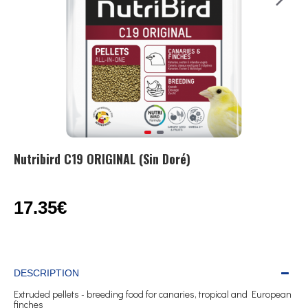
Nutribird C19 ORIGINAL (Sin Doré)
17.35€
DESCRIPTION
Extruded pellets - breeding food for canaries, tropical and European
finches