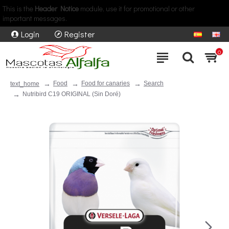
This is the
Header Notice
module, use it for promotional or other
important messages.
Login
Register
0
Food
Food for canaries
Search
text_home
Nutribird C19 ORIGINAL (Sin Doré)