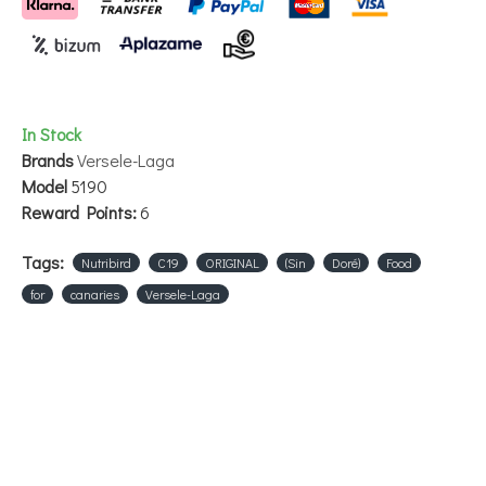
In Stock
Brands
Versele-Laga
Model
5190
Reward Points:
6
Tags:
Nutribird
C19
ORIGINAL
(Sin
Doré)
Food
for
canaries
Versele-Laga