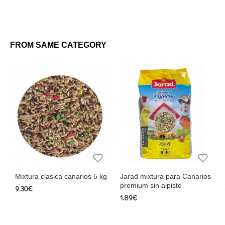
FROM SAME CATEGORY
Mixtura clasica canarios 5 kg
Jarad mixtura para Canarios
premium sin alpiste
9.30€
1.89€