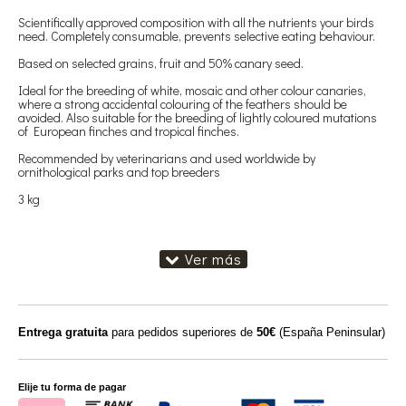
Scientifically approved composition with all the nutrients your birds
need. Completely consumable, prevents selective eating behaviour.
Based on selected grains, fruit and 50% canary seed.
Ideal for the breeding of white, mosaic and other colour canaries,
where a strong accidental colouring of the feathers should be
avoided. Also suitable for the breeding of lightly coloured mutations
of European finches and tropical finches.
Recommended by veterinarians and used worldwide by
ornithological parks and top breeders
3 kg
Entrega gratuita
para pedidos superiores de
50€
(España Peninsular)
Elije tu forma de pagar