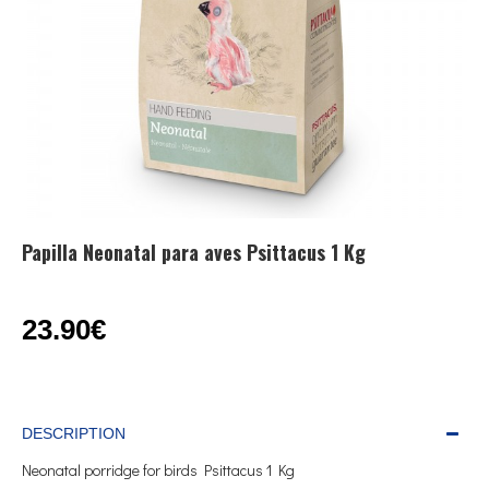
Papilla Neonatal para aves Psittacus 1 Kg
23.90€
DESCRIPTION
Neonatal porridge for birds Psittacus 1 Kg