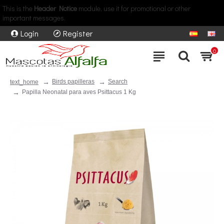
This is the
Header Notice
module, use it for promotional or other
important messages.
Login
Register
0
Birds papilleras
Search
text_home
Papilla Neonatal para aves Psittacus 1 Kg