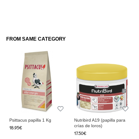
FROM SAME CATEGORY
Psittacus papilla 1 Kg
Nutribird A19 (papilla para
crías de loros)
18.95€
17.50€