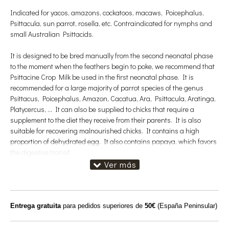
Indicated for yacos, amazons, cockatoos, macaws, Poicephalus,
Psittacula, sun parrot, rosella, etc. Contraindicated for nymphs and
small Australian Psittacids.
It is designed to be bred manually from the second neonatal phase
to the moment when the feathers begin to poke, we recommend that
Psittacine Crop Milk be used in the first neonatal phase. It is
recommended for a large majority of parrot species of the genus
Psittacus, Poicephalus, Amazon, Cacatua, Ara, Psittacula, Aratinga,
Platycercus, ... It can also be supplied to chicks that require a
supplement to the diet they receive from their parents. It is also
suitable for recovering malnourished chicks. It contains a high
proportion of dehydrated egg. It also contains papaya, which favors
the digestive transit.
Daily consumption: The chicks from one week of life usually need up
to 6 takes of porridge (this varies according to the species). The
quantity to be supplied indicates the capacity of the craw of the
animal. The number of doses per day decreases with age.
Entrega gratuita
para pedidos superiores de
50€
(España Peninsular)
It is a first-age pap. Its use is recommended during the first 7-21