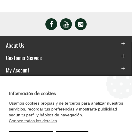
About Us
Customer Service
My Account
Download the APP
Información de cookies
Usamos cookies propias y de terceros para analizar nuestros
servicios, recordar tus preferencias y mostrarte publicidad
según tu perfil y hábitos de navegación.
Conoce todos los detalles
.